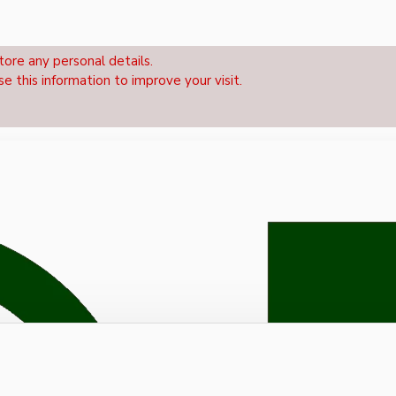
tore any personal details.
se this information to improve your visit.