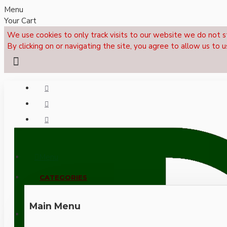
Menu
Your Cart
We use cookies to only track visits to our website we do not s
By clicking on or navigating the site, you agree to allow us to u
Menu
CALL NOW: +44 (0)1495 239017
CATEGORIES
Main Menu
LOGIN