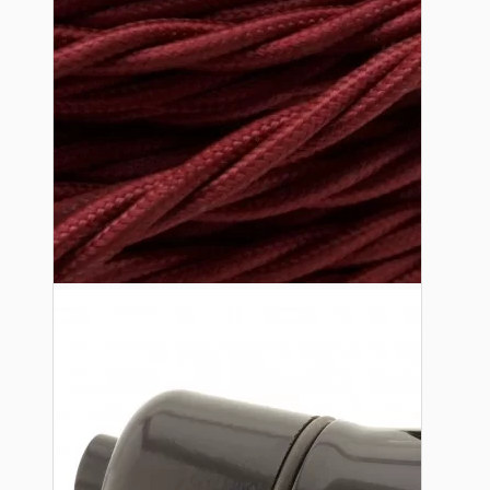
Lampshade Adapters
Accessories
Chains and Hooks
Cord Grips and Glands
Screws and Fixings
Tools
View More