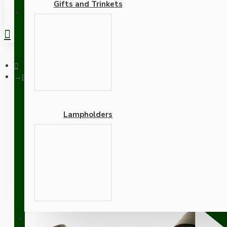
Gifts and Trinkets
REGISTER
Brown Bakelite Ceiling Pendant Kit with Brown Traditional La
Lampholders
Brown Bakelite Ceiling P
Rich Burgundy Flex
Adapters
SUPPORT