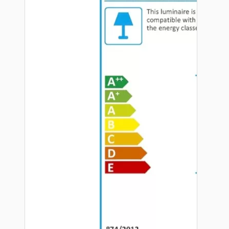
Hardware
Door Handles