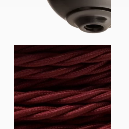
Ceiling Pendants
Premium Pendant Sets
Lampshades