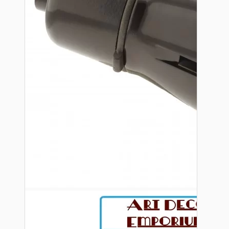
Bespoke
Vintage Electric Clocks
Lamp Repair Kits