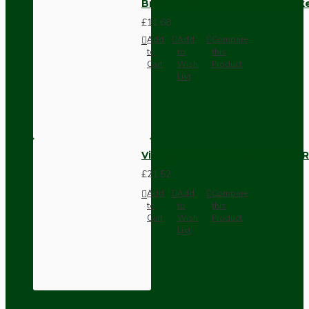
Brown Bakelite Switch or Soc
£11.68
Add
Add
Compare
to
to
this
Cart
Wish
Product
List
Vintage Bakelite Light Switch R
£21.52
Add
Add
Compare
to
to
this
Cart
Wish
Product
List