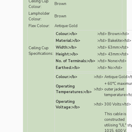
Ceiling Cup
Brown
Colour:
Lampholder
Brown
Colour:
Flex Colour:
Antique Gold
Colour:>/b>
>/td>
Brown>/td>
Material:>/b>
>/td>
Bakelite>/td>
Width:>/b>
>/td>
63mm>/td>
Ceiling Cup
Specifications:
Height:>/b>
>/td>
43mm>/td>
No. of Terminals:>/b>
>/td>
None>/td>
Earthed:>/b>
>/td>
No>/td>
Colour:>/b>
>/td>
Antique Gold>/
+ 60°C maximu
Operating
>/td>
outer jacket
Temperatures:>/b>
temperature>/t
Operating
>/td>
300 Volts>/td>
Voltage:>/b>
This cable is
constructed
utilising "UL" st
1015, 600 V,