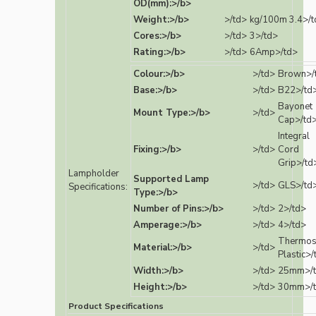
OD(mm):>/b>
Weight:>/b>
>/td>
kg/100m 3.4>/t
Cores:>/b>
>/td>
3>/td>
Rating:>/b>
>/td>
6Amp>/td>
Colour:>/b>
>/td>
Brown>/
Base:>/b>
>/td>
B22>/td
Bayonet
Mount Type:>/b>
>/td>
Cap>/td
Integral
Fixing:>/b>
>/td>
Cord
Grip>/td
Lampholder
Supported Lamp
>/td>
GLS>/td
Specifications:
Type:>/b>
Number of Pins:>/b>
>/td>
2>/td>
Amperage:>/b>
>/td>
4>/td>
Thermos
Material:>/b>
>/td>
Plastic>/
Width:>/b>
>/td>
25mm>/
Height:>/b>
>/td>
30mm>/
Product Specifications