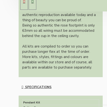
dark brown Bakelite ceiling cup.
Once built, your pendant will be the most
authentic reproduction available today and a
thing of beauty you can be proud of.
Being so authentic the rose footprint is only
63mm so all wiring must be accommodated
behind the cup in the ceiling cavity.
All kits are compiled to order so you can
purchase longer flex at the time of order.
More kits, styles, fittings and colours are
available within our store and of course, all
parts are available to purchase separately.
SPECIFICATIONS
Pendant Kit