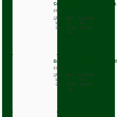
Compact Pendant Light Wiring K
£6.42
Add
Add
Compare
to
to
this
Cart
Wish
Product
List
Dark Brown Surface Mount Pat
£9.05
Add
Add
Compare
to
to
this
Cart
Wish
Product
List