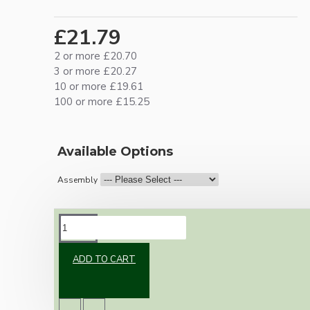
£21.79
2 or more £20.70
3 or more £20.27
10 or more £19.61
100 or more £15.25
Available Options
Assembly
DESCRIPTION
ADD TO CART
Brand new Bakelite vintage inspired ceiling
pendant kit with a brown traditional styled
B22 lampholder (light bulb holder) and real