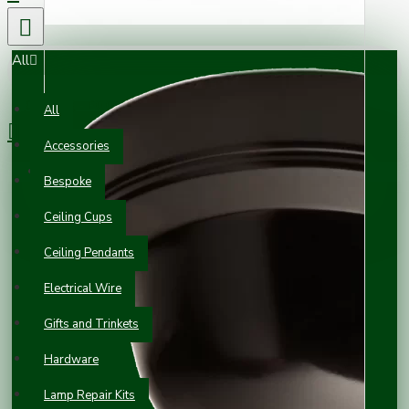
All
0 item(s) - £0.00
All
Accessories
Your shopping cart is empty!
Bespoke
Ceiling Cups
Ceiling Pendants
Electrical Wire
Gifts and Trinkets
Hardware
Lamp Repair Kits