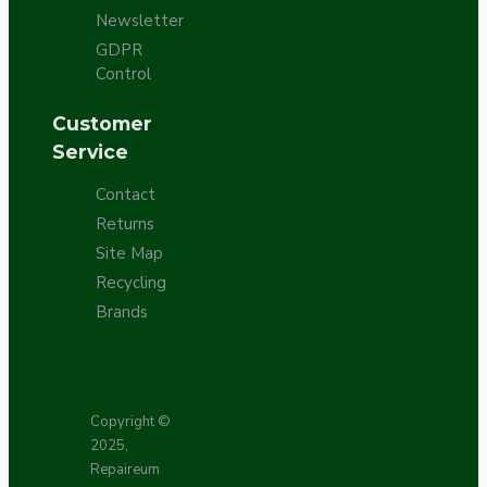
Newsletter
GDPR
Control
Customer
Service
Contact
Returns
Site Map
Recycling
Brands
Copyright ©
2025,
Repaireum