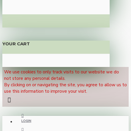
YOUR CART
We use cookies to only track visits to our website we do
not store any personal details.
By clicking on or navigating the site, you agree to allow us to
use this information to improve your visit.
LOGIN