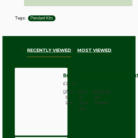
Tags:
Pendant Kits
RECENTLY VIEWED
MOST VIEWED
Brown Bakelite Ceiling Pendant
£21.79
Add
Add
Compare
to
to
this
Cart
Wish
Product
List