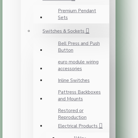
Premium Pendant
Sets
Switches & Sockets
Bell Press and Push
Button
euro module wiring
accessories
Inline Switches
Pattress Backboxes
and Mounts
Restored or
Reproduction
Electrical Products