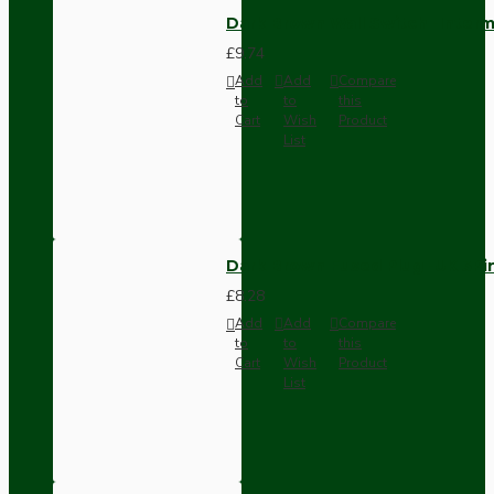
Dark Brown Wall Switch -Inter
£9.74
Add
Add
Compare
to
to
this
Cart
Wish
Product
List
Dark Brown Fused Plug -UK 3P
£8.28
Add
Add
Compare
to
to
this
Cart
Wish
Product
List