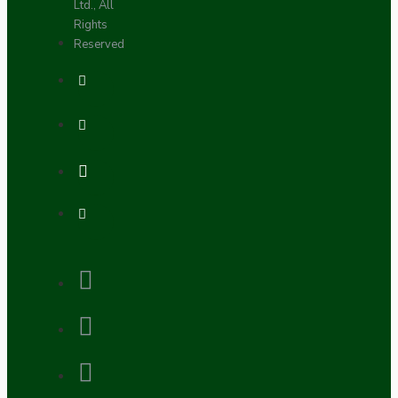
Ltd., All
Rights
Reserved