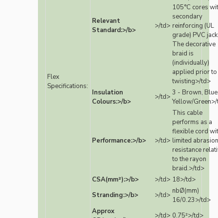
105°C cores wi
secondary
Relevant
>/td>
reinforcing (UL
Standard:>/b>
grade) PVC jack
The decorative
braid is
(individually)
applied prior to
Flex
twisting>/td>
Specifications:
Insulation
3 - Brown, Blue
>/td>
Colours:>/b>
Yellow/Green>/
This cable
performs as a
flexible cord wi
Performance:>/b>
>/td>
limited abrasio
resistance relat
to the rayon
braid.>/td>
CSA(mm²):>/b>
>/td>
18>/td>
nbØ(mm)
Stranding:>/b>
>/td>
16/0.23>/td>
Approx
>/td>
0.75²>/td>