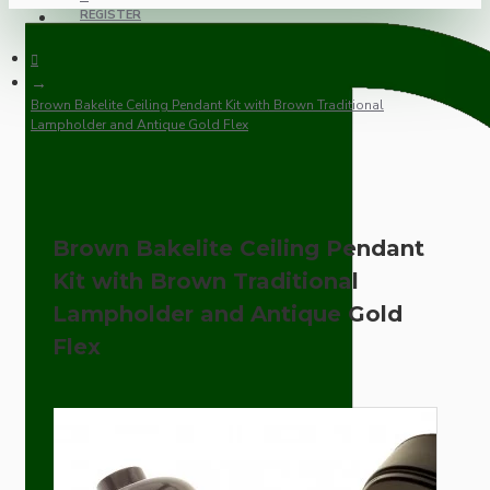
REGISTER
Brown Bakelite Ceiling Pendant Kit with Brown Traditional
Lampholder and Antique Gold Flex
Brown Bakelite Ceiling Pendant
Kit with Brown Traditional
Lampholder and Antique Gold
Flex