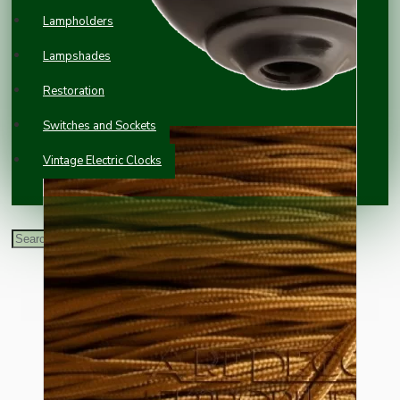
Lampholders
Lampshades
Restoration
Switches and Sockets
Vintage Electric Clocks