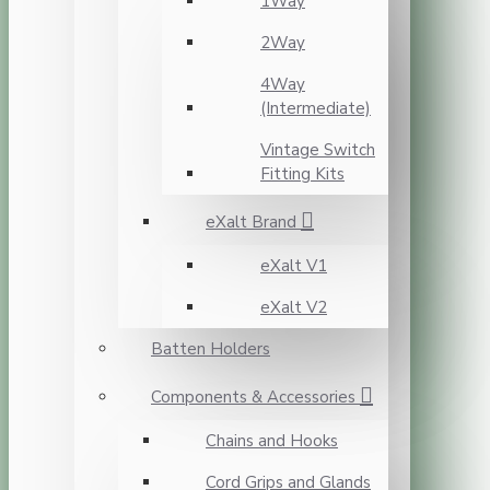
1Way
2Way
4Way
(Intermediate)
Vintage Switch
Fitting Kits
eXalt Brand
eXalt V1
eXalt V2
Batten Holders
Components & Accessories
Chains and Hooks
Cord Grips and Glands