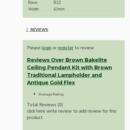
Base:
B22
Width:
63mm
REVIEWS
Please
login
or
register
to review
Reviews Over Brown Bakelite
Ceiling Pendant Kit with Brown
Traditional Lampholder and
Antique Gold Flex
Average Rating:
Total Reviews (0)
click here write review to add review for this
product.