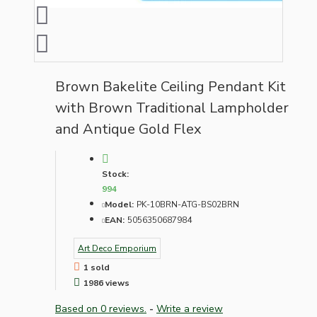
Brown Bakelite Ceiling Pendant Kit
with Brown Traditional Lampholder
and Antique Gold Flex
Stock:
994
Model:
PK-10BRN-ATG-BS02BRN
EAN:
5056350687984
Art Deco Emporium
1 sold
1986 views
Based on 0 reviews.
-
Write a review