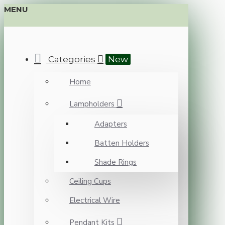
MENU
Categories
New
Home
Lampholders
Adapters
Batten Holders
Shade Rings
Ceiling Cups
Electrical Wire
Pendant Kits