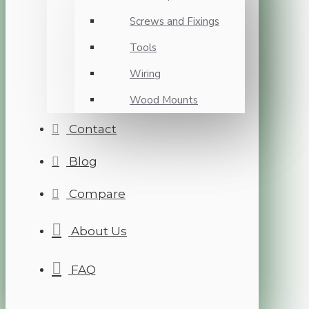
Screws and Fixings
Tools
Wiring
Wood Mounts
Contact
Blog
Compare
About Us
FAQ