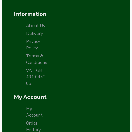
Information
About Us
Delivery
Privacy
Policy
Terms &
Conditions
VAT GB
491 0442
06
My Account
My
Account
Order
History