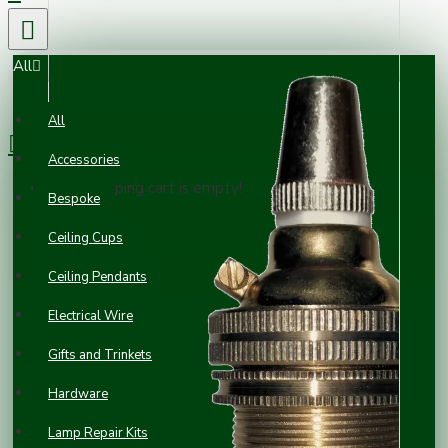
All
0 item(s) - £0.00
All
Accessories
Your shopping cart is empty!
Bespoke
Ceiling Cups
Ceiling Pendants
Electrical Wire
Gifts and Trinkets
Hardware
Lamp Repair Kits