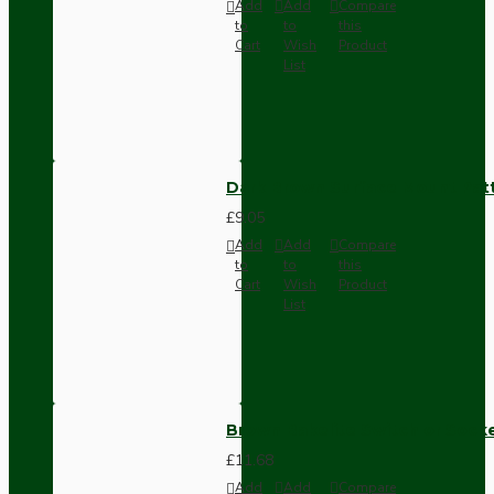
Add
Add
Compare
to
to
this
Cart
Wish
Product
List
Dark Brown Surface Mount Pat
£9.05
Add
Add
Compare
to
to
this
Cart
Wish
Product
List
Brown Bakelite Switch or Soc
£11.68
Add
Add
Compare