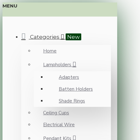
MENU
Categories
New
Home
Lampholders
Adapters
Batten Holders
Shade Rings
Ceiling Cups
Electrical Wire
Pendant Kits