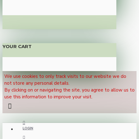
YOUR CART
We use cookies to only track visits to our website we do
not store any personal details.
By clicking on or navigating the site, you agree to allow us to
use this information to improve your visit.
LOGIN