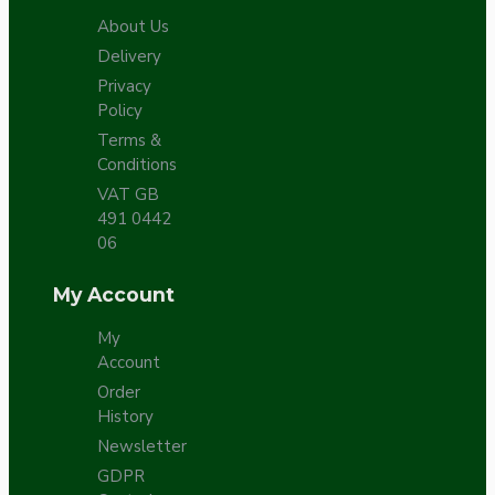
About Us
Delivery
Privacy
Policy
Terms &
Conditions
VAT GB
491 0442
06
My Account
My
Account
Order
History
Newsletter
GDPR