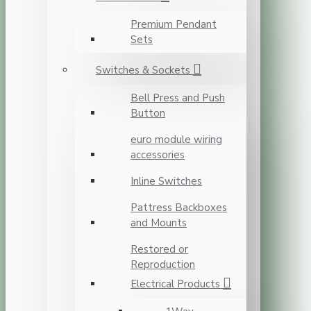
Premium Pendant
Sets
Switches & Sockets
Bell Press and Push
Button
euro module wiring
accessories
Inline Switches
Pattress Backboxes
and Mounts
Restored or
Reproduction
Electrical Products