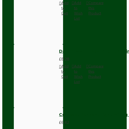
Add
Add
Compare
to
to
this
Cart
Wish
Product
List
Dark Brown Fused Plug -UK 3P
£8.28
Add
Add
Compare
to
to
this
Cart
Wish
Product
List
Compact Pendant Light Wiring K
£6.42