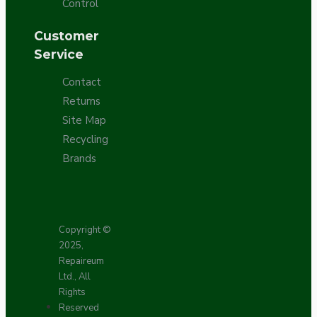
Control
Customer
Service
Contact
Returns
Site Map
Recycling
Brands
Copyright ©
2025,
Repaireum
Ltd., All
Rights
Reserved