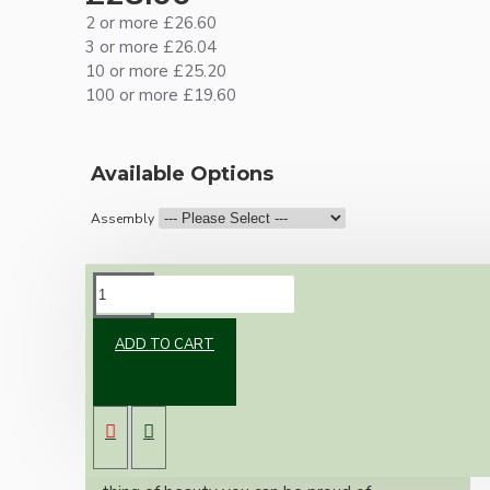
2 or more £26.60
3 or more £26.04
10 or more £25.20
100 or more £19.60
Available Options
Assembly
DESCRIPTION
ADD TO CART
Brand new Bakelite vintage inspired ceiling
pendant kit with a solid brass B22 bulb holder
and real dark brown Bakelite ceiling cup.
Once built, your pendant will be the most
authentic reproduction available today and a