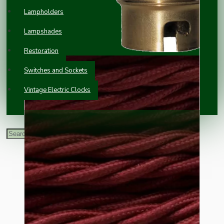
Lampholders
Lampshades
Restoration
Switches and Sockets
Vintage Electric Clocks