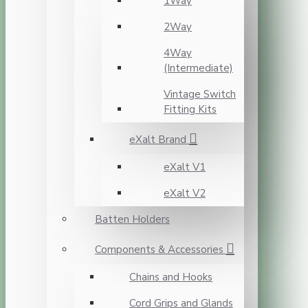
1Way
2Way
4Way
(Intermediate)
Vintage Switch
Fitting Kits
eXalt Brand
eXalt V1
eXalt V2
Batten Holders
Components & Accessories
Chains and Hooks
Cord Grips and Glands