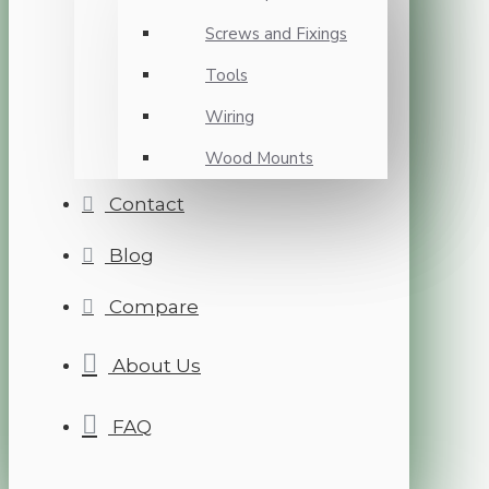
Screws and Fixings
Tools
Wiring
Wood Mounts
Contact
Blog
Compare
About Us
FAQ