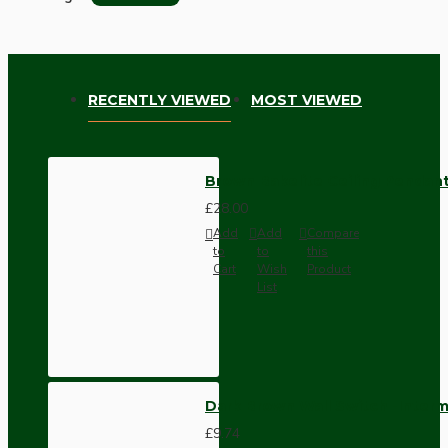
RECENTLY VIEWED
MOST VIEWED
Brown Bakelite Ceiling Pendant
£28.00
Add
Add
Compare
to
to
this
Cart
Wish
Product
List
Dark Brown Wall Switch -Inter
£9.74