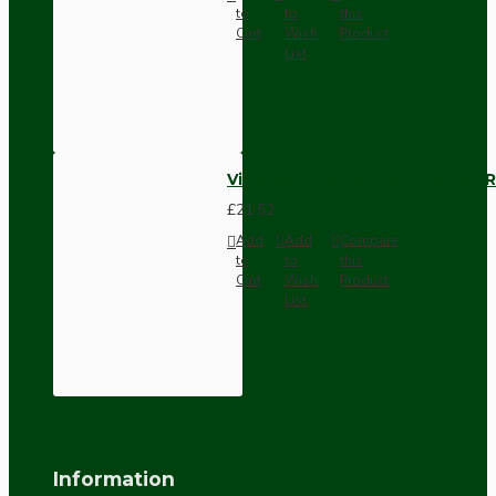
to
to
this
Cart
Wish
Product
List
Vintage Bakelite Light Switch R
£21.52
Add
Add
Compare
to
to
this
Cart
Wish
Product
List
Information