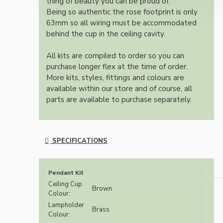
thing of beauty you can be proud of.
Being so authentic the rose footprint is only
63mm so all wiring must be accommodated
behind the cup in the ceiling cavity.
All kits are compiled to order so you can
purchase longer flex at the time of order.
More kits, styles, fittings and colours are
available within our store and of course, all
parts are available to purchase separately.
SPECIFICATIONS
Pendant Kit
Ceiling Cup
Brown
Colour:
Lampholder
Brass
Colour: