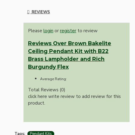
REVIEWS
Please
login
or
register
to review
Reviews Over Brown Bakelite
Ceiling Pendant Kit with B22
Brass Lampholder and Rich
Burgundy Flex
Average Rating:
Total Reviews (0)
click here write review to add review for this
product.
Tags:
Pendant Kits