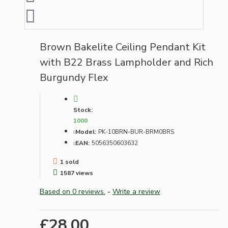
Brown Bakelite Ceiling Pendant Kit
with B22 Brass Lampholder and Rich
Burgundy Flex
Stock:
1000
Model:
PK-10BRN-BUR-BRM0BRS
EAN:
5056350603632
1 sold
1587 views
Based on 0 reviews.
-
Write a review
£28.00