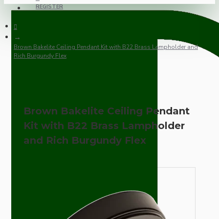
REGISTER
Brown Bakelite Ceiling Pendant Kit with B22 Brass Lampholder and
Rich Burgundy Flex
Brown Bakelite Ceiling Pendant
Kit with B22 Brass Lampholder
and Rich Burgundy Flex