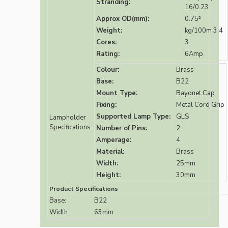
Stranding:
16/0.23
Approx OD(mm):
0.75²
Weight:
kg/100m 3.4
Cores:
3
Rating:
6Amp
Colour:
Brass
Base:
B22
Mount Type:
Bayonet Cap
Fixing:
Metal Cord Grip
Supported Lamp Type:
GLS
Lampholder
Specifications:
Number of Pins:
2
Amperage:
4
Material:
Brass
Width:
25mm
Height:
30mm
Product Specifications
Base:
B22
Width:
63mm