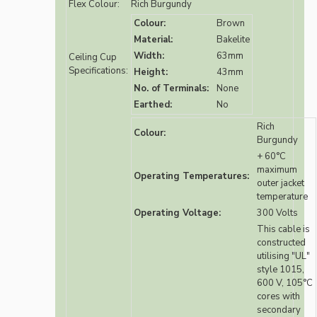
Flex Colour:
Rich Burgundy
Colour:
Brown
Material:
Bakelite
Width:
63mm
Ceiling Cup
Specifications:
Height:
43mm
No. of Terminals:
None
Earthed:
No
Rich
Colour:
Burgundy
+ 60°C
maximum
Operating Temperatures:
outer jacket
temperature
Operating Voltage:
300 Volts
This cable is
constructed
utilising "UL"
style 1015,
600 V, 105°C
cores with
secondary