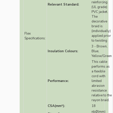
reinforcing
Relevant Standard:
(UL grade)
PVC jacket.
The
decorative
braid is
(individually)
Flex
applied prior
Specifications:
to twisting
3 - Brown,
Insulation Colours:
Blue,
Yellow/Green
This cable
performs as
a flexible
cord with
Performance:
limited
abrasion
resistance
relative to the
rayon braid.
CSA(mm²):
18
nbØ(mm)