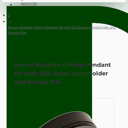
REGISTER
Brown Bakelite Ceiling Pendant Kit with B22 Brass Lampholder and
Bronze Flex
Brown Bakelite Ceiling Pendant
Kit with B22 Brass Lampholder
and Bronze Flex