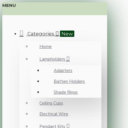
MENU
Categories
New
Home
Lampholders
Adapters
Batten Holders
Shade Rings
Ceiling Cups
Electrical Wire
Pendant Kits