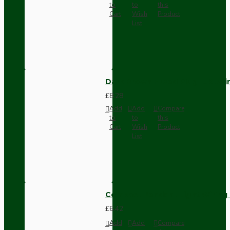
to
to
this
Cart
Wish
Product
List
Dark Brown Fused Plug -UK 3P
£8.28
Add
Add
Compare
to
to
this
Cart
Wish
Product
List
Compact Pendant Light Wiring K
£6.42
Add
Add
Compare