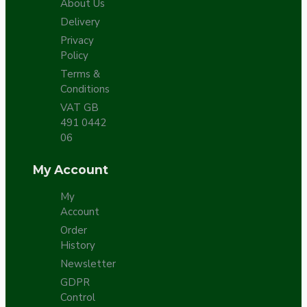
About Us
Delivery
Privacy
Policy
Terms &
Conditions
VAT GB
491 0442
06
My Account
My
Account
Order
History
Newsletter
GDPR
Control