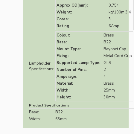
Approx OD(mm):
0.75²
Weight:
kg/100m 3.4
Cores:
3
Rating:
6Amp
Colour:
Brass
Base:
B22
Mount Type:
Bayonet Cap
Fixing:
Metal Cord Grip
Supported Lamp Type:
GLS
Lampholder
Specifications:
Number of Pins:
2
Amperage:
4
Material:
Brass
Width:
25mm
Height:
30mm
Product Specifications
Base:
B22
Width:
63mm