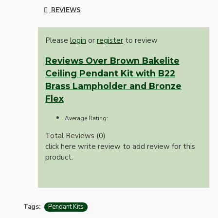
REVIEWS
Please
login
or
register
to review
Reviews Over Brown Bakelite
Ceiling Pendant Kit with B22
Brass Lampholder and Bronze
Flex
Average Rating:
Total Reviews (0)
click here write review to add review for this
product.
Tags:
Pendant Kits