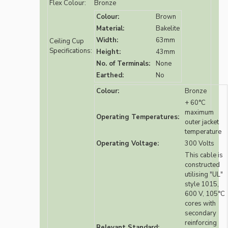
Flex Colour:
Bronze
Colour:
Brown
Material:
Bakelite
Width:
63mm
Ceiling Cup
Specifications:
Height:
43mm
No. of Terminals:
None
Earthed:
No
Colour:
Bronze
+ 60°C
maximum
Operating Temperatures:
outer jacket
temperature
Operating Voltage:
300 Volts
This cable is
constructed
utilising "UL"
style 1015,
600 V, 105°C
cores with
secondary
reinforcing
Relevant Standard: