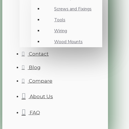
Screws and Fixings
Tools
Wiring
Wood Mounts
Contact
Blog
Compare
About Us
FAQ