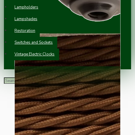
Lampholders
Lampshades
Restoration
Switches and Sockets
Vintage Electric Clocks