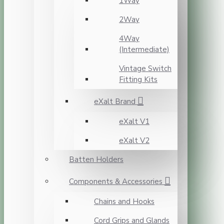
1Way
2Way
4Way
(Intermediate)
Vintage Switch
Fitting Kits
eXalt Brand
eXalt V1
eXalt V2
Batten Holders
Components & Accessories
Chains and Hooks
Cord Grips and Glands