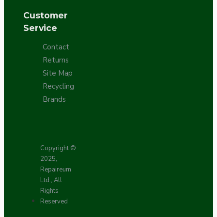
Customer
Service
Contact
Returns
Site Map
Recycling
Brands
Copyright ©
2025,
Repaireum
Ltd., All
Rights
Reserved