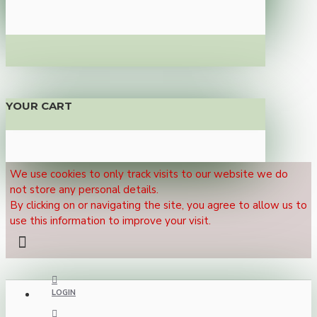
YOUR CART
We use cookies to only track visits to our website we do
not store any personal details.
By clicking on or navigating the site, you agree to allow us to
use this information to improve your visit.
LOGIN