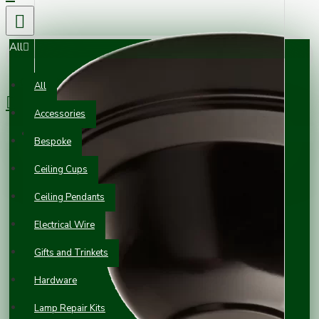
All
0 item(s) - £0.00
All
Accessories
Your shopping cart is empty!
Bespoke
Ceiling Cups
Ceiling Pendants
Electrical Wire
Gifts and Trinkets
Hardware
Lamp Repair Kits