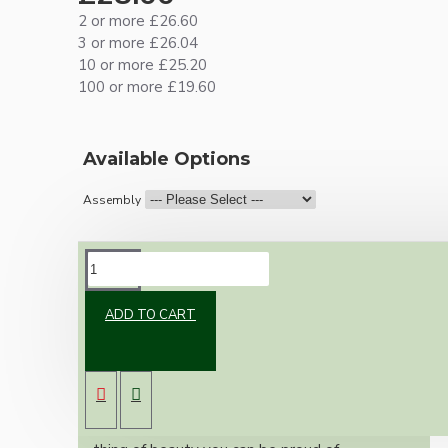
2 or more £26.60
3 or more £26.04
10 or more £25.20
100 or more £19.60
Available Options
Assembly
DESCRIPTION
ADD TO CART
Brand new Bakelite vintage inspired ceiling
pendant kit with a solid brass B22 bulb holder
and real dark brown Bakelite ceiling cup.
Once built, your pendant will be the most
authentic reproduction available today and a