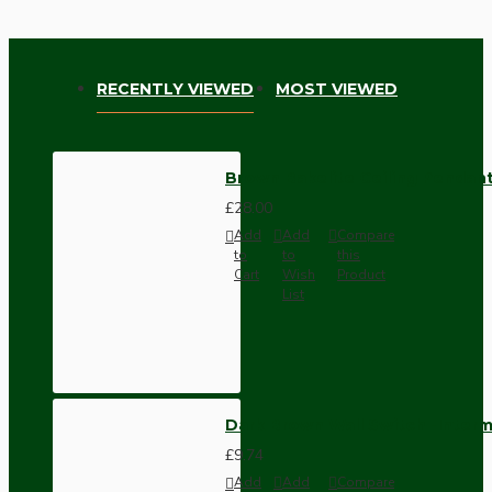
RECENTLY VIEWED
MOST VIEWED
Brown Bakelite Ceiling Pendant
£28.00
Add
Add
Compare
to
to
this
Cart
Wish
Product
List
Dark Brown Wall Switch -Inter
£9.74
Add
Add
Compare