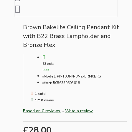
Brown Bakelite Ceiling Pendant Kit
with B22 Brass Lampholder and
Bronze Flex
Stock:
999
Model:
PK-10BRN-BNZ-BRM0BRS
EAN:
5056350603618
1 sold
1710 views
Based on 0 reviews.
-
Write a review
£28.00