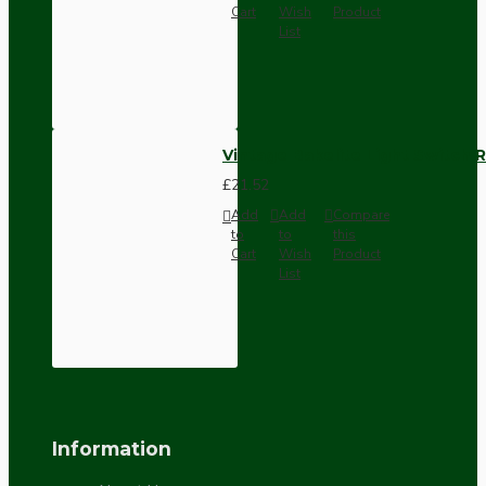
Cart
Wish
Product
List
Vintage Bakelite Light Switch R
£21.52
Add
Add
Compare
to
to
this
Cart
Wish
Product
List
Information