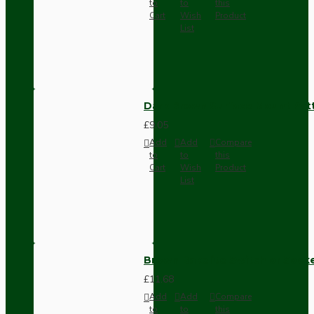
to
to
this
Cart
Wish
Product
List
Dark Brown Surface Mount Pat
£9.05
Add
Add
Compare
to
to
this
Cart
Wish
Product
List
Brown Bakelite Switch or Soc
£11.68
Add
Add
Compare
to
to
this