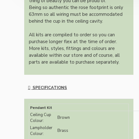
thing of beauty you can be proud of.
Being so authentic the rose footprint is only
63mm so all wiring must be accommodated
behind the cup in the ceiling cavity.
All kits are compiled to order so you can
purchase longer flex at the time of order.
More kits, styles, fittings and colours are
available within our store and of course, all
parts are available to purchase separately.
SPECIFICATIONS
Pendant Kit
Ceiling Cup
Brown
Colour:
Lampholder
Brass
Colour: