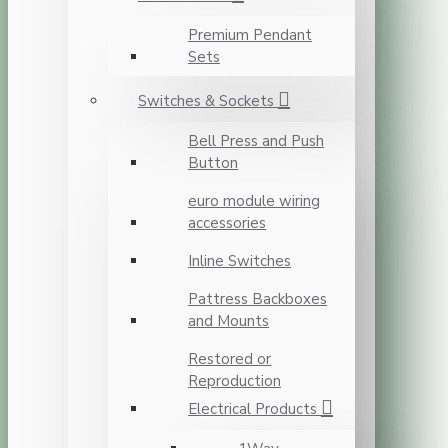
Premium Pendant
Sets
Switches & Sockets
Bell Press and Push
Button
euro module wiring
accessories
Inline Switches
Pattress Backboxes
and Mounts
Restored or
Reproduction
Electrical Products