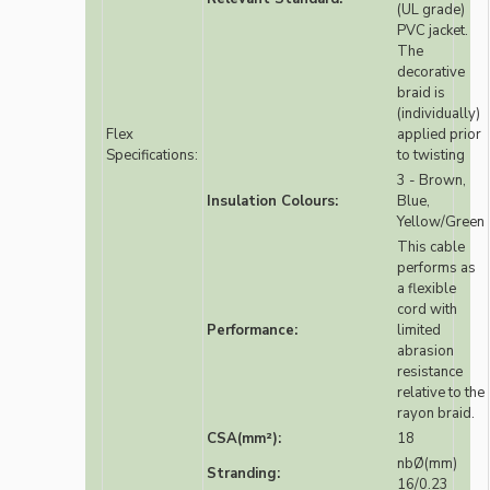
(UL grade)
PVC jacket.
The
decorative
braid is
(individually)
Flex
applied prior
Specifications:
to twisting
3 - Brown,
Insulation Colours:
Blue,
Yellow/Green
This cable
performs as
a flexible
cord with
Performance:
limited
abrasion
resistance
relative to the
rayon braid.
CSA(mm²):
18
nbØ(mm)
Stranding:
16/0.23