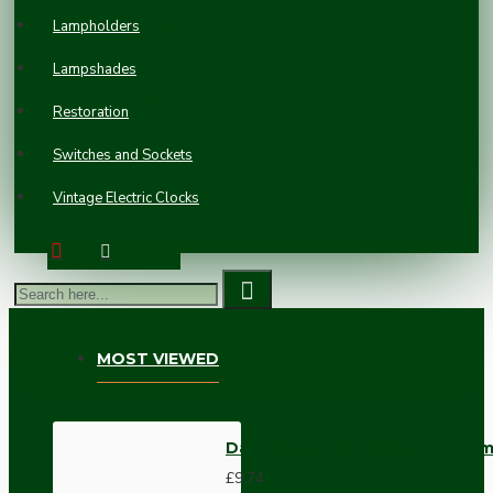
Britmac
Lampholders
Bakelite Light
Switch on a
Lampshades
Matching
Flush Panel
Restoration
Plinth
£44.58
Switches and Sockets
Vintage Electric Clocks
MOST VIEWED
Dark Brown Wall Switch -Inter
£9.74