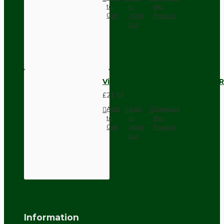
to
to
this
Cart
Wish
Product
List
Vintage Bakelite Light Switch R
£21.52
Add
Add
Compare
to
to
this
Cart
Wish
Product
List
Information