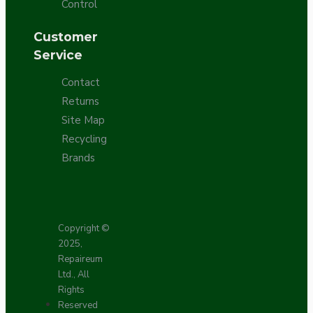
Control
Customer
Service
Contact
Returns
Site Map
Recycling
Brands
Copyright ©
2025,
Repaireum
Ltd., All
Rights
Reserved