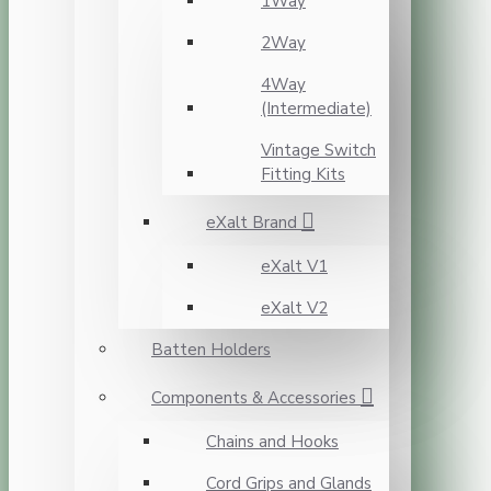
1Way
2Way
4Way
(Intermediate)
Vintage Switch
Fitting Kits
eXalt Brand
eXalt V1
eXalt V2
Batten Holders
Components & Accessories
Chains and Hooks
Cord Grips and Glands