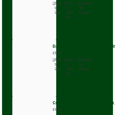
Add
Add
Compare
to
to
this
Cart
Wish
Product
List
Dark Brown Fused Plug -UK 3P
£8.28
Add
Add
Compare
to
to
this
Cart
Wish
Product
List
Compact Pendant Light Wiring K
£6.42