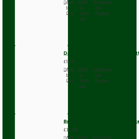
Add
Add
Compare
to
to
this
Cart
Wish
Product
List
Dark Brown Surface Mount Pat
£9.05
Add
Add
Compare
to
to
this
Cart
Wish
Product
List
Brown Bakelite Switch or Soc
£11.68
Add
Add
Compare