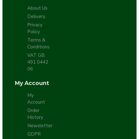
About Us
Delivery
Privacy
Policy
Terms &
Conditions
VAT GB
491 0442
06
My Account
My
Account
Order
History
Newsletter
GDPR