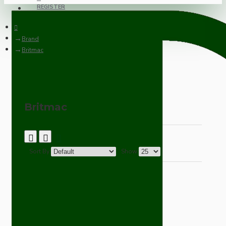
REGISTER
Brand
Britmac
Britmac
Sort By:
Show: