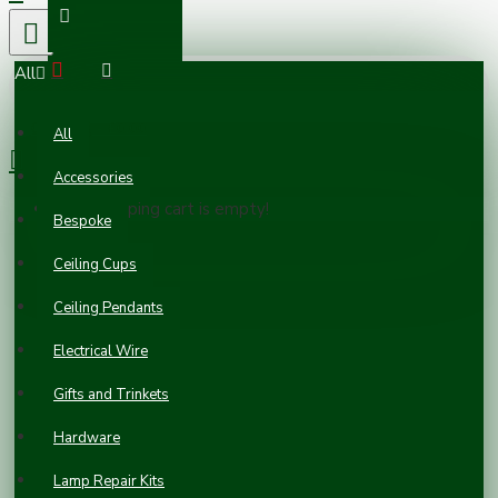
All
0 item(s) - £0.00
All
Accessories
Your shopping cart is empty!
Bespoke
Ceiling Cups
Ceiling Pendants
Electrical Wire
Gifts and Trinkets
Hardware
Vintage
Lamp Repair Kits