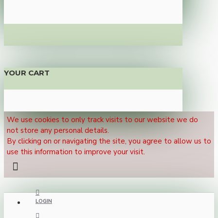
YOUR CART
We use cookies to only track visits to our website we do
not store any personal details.
By clicking on or navigating the site, you agree to allow us to
use this information to improve your visit.
LOGIN