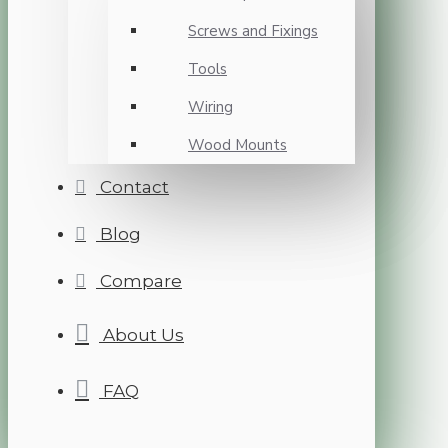
Screws and Fixings
Tools
Wiring
Wood Mounts
Contact
Blog
Compare
About Us
FAQ