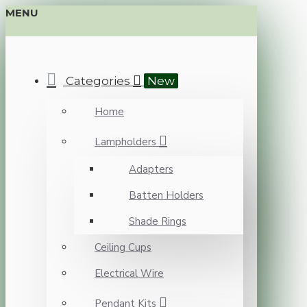
MENU
Categories
New
Home
Lampholders
Adapters
Batten Holders
Shade Rings
Ceiling Cups
Electrical Wire
Pendant Kits