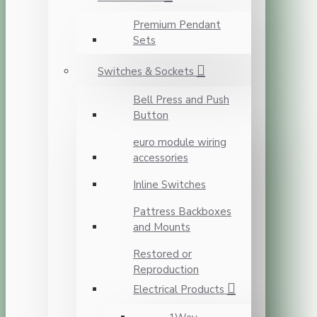
Premium Pendant
Sets
Switches & Sockets
Bell Press and Push
Button
euro module wiring
accessories
Inline Switches
Pattress Backboxes
and Mounts
Restored or
Reproduction
Electrical Products