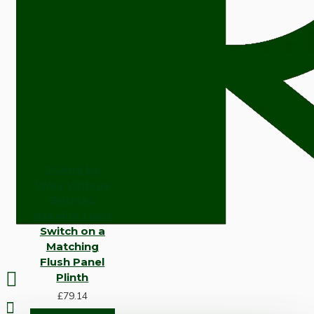
2Gang by
1Way Vintage
Britmac
Bakelite Light
Switch on a
Matching
Flush Panel
Plinth
£79.14