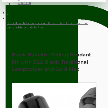
REGISTER
Black Bakelite Ceiling Pendant Kit with B22 Black Traditional
Lampholder and Gold Flex
Black Bakelite Ceiling Pendant
Kit with B22 Black Traditional
Lampholder and Gold Flex