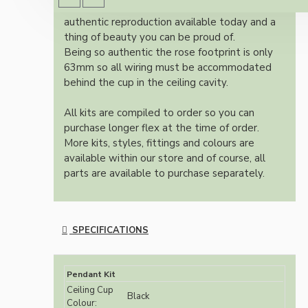
Once built, your pendant will be the most
authentic reproduction available today and a
thing of beauty you can be proud of.
Being so authentic the rose footprint is only
63mm so all wiring must be accommodated
behind the cup in the ceiling cavity.
All kits are compiled to order so you can
purchase longer flex at the time of order.
More kits, styles, fittings and colours are
available within our store and of course, all
parts are available to purchase separately.
SPECIFICATIONS
Pendant Kit
Ceiling Cup
Black
Colour: