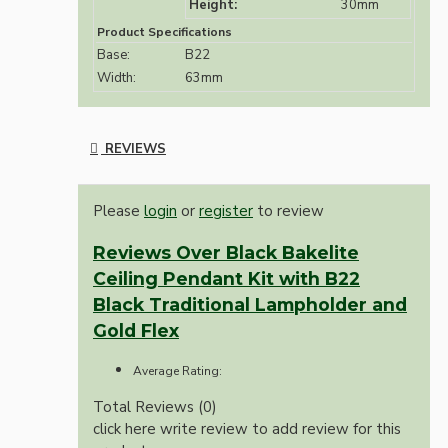
Height:
30mm
Product Specifications
Base:
B22
Width:
63mm
REVIEWS
Please
login
or
register
to review
Reviews Over Black Bakelite
Ceiling Pendant Kit with B22
Black Traditional Lampholder and
Gold Flex
Average Rating:
Total Reviews (0)
click here write review to add review for this