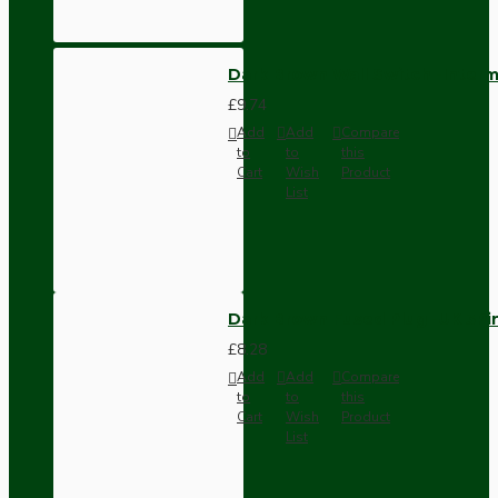
Dark Brown Wall Switch -Inter
£9.74
Add
Add
Compare
to
to
this
Cart
Wish
Product
List
Dark Brown Fused Plug -UK 3P
£8.28
Add
Add
Compare
to
to
this
Cart
Wish
Product
List