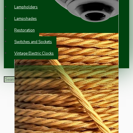
Lampholders
Lampshades
Restoration
Switches and Sockets
Vintage Electric Clocks