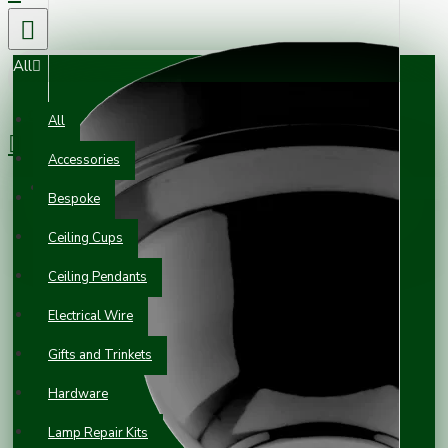
All
0 item(s) - £0.00
All
Accessories
Your shopping cart is empty!
Bespoke
Ceiling Cups
Ceiling Pendants
Electrical Wire
Gifts and Trinkets
Hardware
Lamp Repair Kits