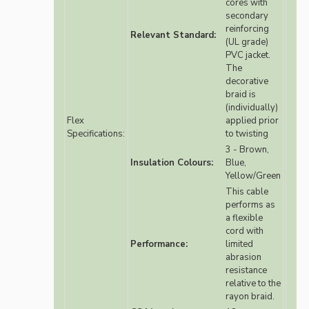
cores with
secondary
reinforcing
Relevant Standard:
(UL grade)
PVC jacket.
The
decorative
braid is
(individually)
Flex
applied prior
Specifications:
to twisting
3 - Brown,
Insulation Colours:
Blue,
Yellow/Green
This cable
performs as
a flexible
cord with
Performance:
limited
abrasion
resistance
relative to the
rayon braid.