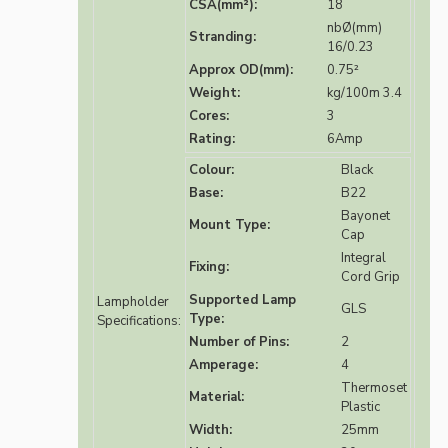
CSA(mm²):
18
nbØ(mm)
Stranding:
16/0.23
Approx OD(mm):
0.75²
Weight:
kg/100m 3.4
Cores:
3
Rating:
6Amp
Colour:
Black
Base:
B22
Bayonet
Mount Type:
Cap
Integral
Fixing:
Cord Grip
Supported Lamp
Lampholder
GLS
Type:
Specifications:
Number of Pins:
2
Amperage:
4
Thermoset
Material:
Plastic
Width:
25mm