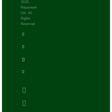
2025,
Repaireum
Ltd., All
Rights
Reserved