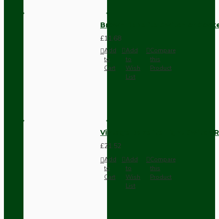
Brown Bakelite Switch or Soc
£11.68
Add
Add
Compare
to
to
this
Cart
Wish
Product
List
Vintage Bakelite Light Switch R
£21.52
Add
Add
Compare
to
to
this
Cart
Wish
Product
List