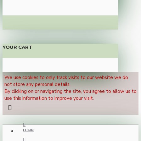
YOUR CART
We use cookies to only track visits to our website we do
not store any personal details.
By clicking on or navigating the site, you agree to allow us to
use this information to improve your visit.
LOGIN