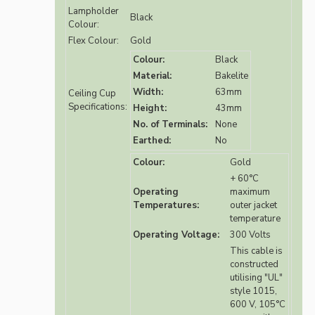
Lampholder
Black
Colour:
Flex Colour:
Gold
Colour:
Black
Material:
Bakelite
Width:
63mm
Ceiling Cup
Specifications:
Height:
43mm
No. of Terminals:
None
Earthed:
No
Colour:
Gold
+ 60°C
Operating
maximum
Temperatures:
outer jacket
temperature
Operating Voltage:
300 Volts
This cable is
constructed
utilising "UL"
style 1015,
600 V, 105°C