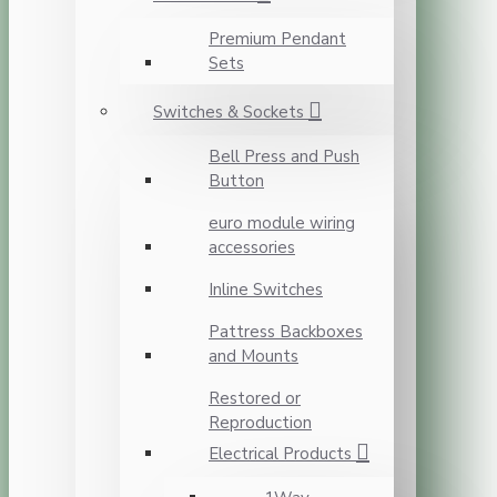
Premium Pendant
Sets
Switches & Sockets
Bell Press and Push
Button
euro module wiring
accessories
Inline Switches
Pattress Backboxes
and Mounts
Restored or
Reproduction
Electrical Products