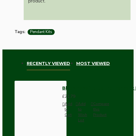
product.
Tags:
Pendant Kits
RECENTLY VIEWED
MOST VIEWED
Black Bakelite Ceiling Pendant 
£21.79
Add
Add
Compare
to
to
this
Cart
Wish
Product
List