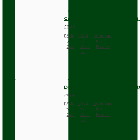
Compact Pendant Light Wiring K
£6.42
Add
Add
Compare
to
to
this
Cart
Wish
Product
List
Dark Brown Surface Mount Pat
£9.05
Add
Add
Compare
to
to
this
Cart
Wish
Product
List