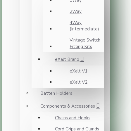
1Way
2Way
4Way
(Intermediate)
Vintage Switch
Fitting Kits
eXalt Brand
eXalt V1
eXalt V2
Batten Holders
Components & Accessories
Chains and Hooks
Cord Grips and Glands