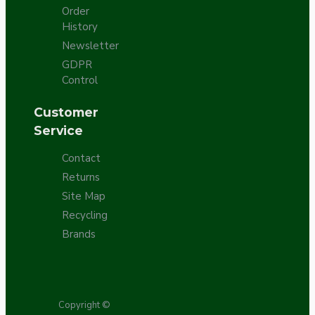
Order
History
Newsletter
GDPR
Control
Customer
Service
Contact
Returns
Site Map
Recycling
Brands
Copyright ©