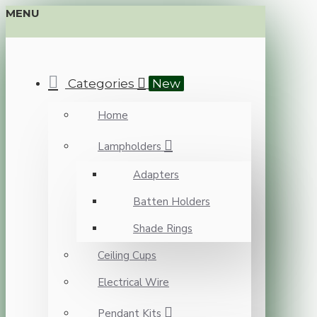
MENU
Categories
New
Home
Lampholders
Adapters
Batten Holders
Shade Rings
Ceiling Cups
Electrical Wire
Pendant Kits