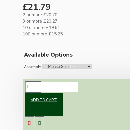
£21.79
2 or more £20.70
3 or more £20.27
10 or more £19.61
100 or more £15.25
Available Options
Assembly
DESCRIPTION
ADD TO CART
Brand new Bakelite vintage inspired ceiling
pendant kit with a black traditional styled B22
lampholder (light bulb holder) and real black
Bakelite ceiling cup.