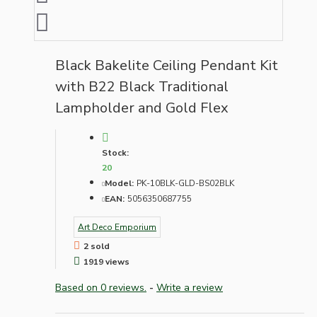
Black Bakelite Ceiling Pendant Kit
with B22 Black Traditional
Lampholder and Gold Flex
Stock:
20
Model:
PK-10BLK-GLD-BS02BLK
EAN:
5056350687755
Art Deco Emporium
2 sold
1919 views
Based on 0 reviews.
-
Write a review