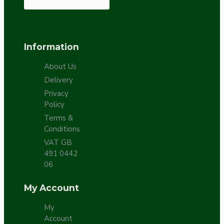
Information
About Us
Delivery
Privacy
Policy
Terms &
Conditions
VAT GB
491 0442
06
My Account
My
Account