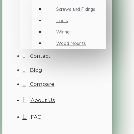
Screws and Fixings
Tools
Wiring
Wood Mounts
Contact
Blog
Compare
About Us
FAQ