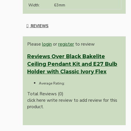
Width:
63mm
REVIEWS
Please
login
or
register
to review
Reviews Over Black Bakelite
Ceiling Pendant Kit and E27 Bulb
Holder with Classic Ivory Flex
Average Rating:
Total Reviews (0)
click here write review to add review for this
product.