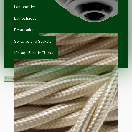
Lampholders
Lampshades
Restoration
Switches and Sockets
Vintage Electric Clocks