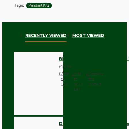
Tags:
Pendant Kits
RECENTLY VIEWED
MOST VIEWED
Black Bakelite Ceiling Pendant K
£24.98
Add
Add
Compare
to
to
this
Cart
Wish
Product
List
Dark Brown Wall Switch -Inter