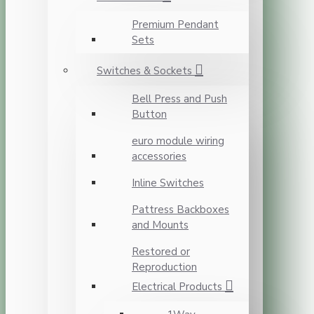
Premium Pendant
Sets
Switches & Sockets
Bell Press and Push
Button
euro module wiring
accessories
Inline Switches
Pattress Backboxes
and Mounts
Restored or
Reproduction
Electrical Products