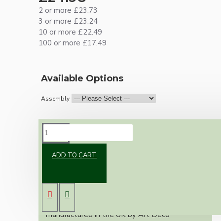
2 or more £23.73
3 or more £23.24
10 or more £22.49
100 or more £17.49
Available Options
Assembly
DESCRIPTION
ADD TO CART
A classic reproduction ceiling pendant using a
Bakelite ceiling rose and black Bakelite Edison
Screw (E27) bulb holder.
This kit of parts uses our Bakelite
reproduction ceiling rose, designed and
manufactured in the UK by Art Deco