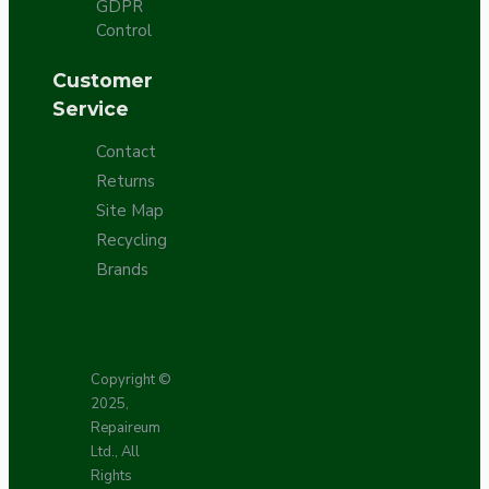
GDPR
Control
Customer
Service
Contact
Returns
Site Map
Recycling
Brands
Copyright ©
2025,
Repaireum
Ltd., All
Rights