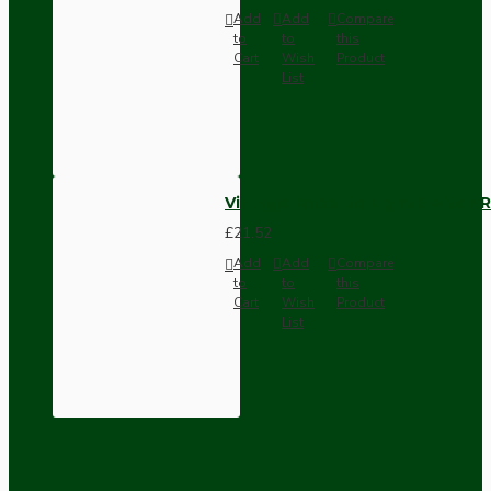
Add
Add
Compare
to
to
this
Cart
Wish
Product
List
Vintage Bakelite Light Switch R
£21.52
Add
Add
Compare
to
to
this
Cart
Wish
Product
List