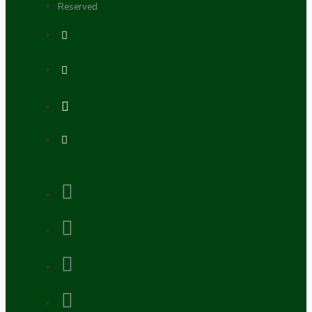
Reserved