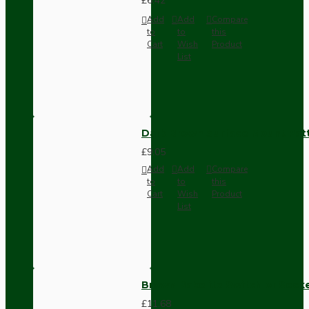
£6.42
Add
Add
Compare
to
to
this
Cart
Wish
Product
List
Dark Brown Surface Mount Pat
£9.05
Add
Add
Compare
to
to
this
Cart
Wish
Product
List
Brown Bakelite Switch or Soc
£11.68