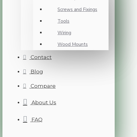
Screws and Fixings
Tools
Wiring
Wood Mounts
Contact
Blog
Compare
About Us
FAQ