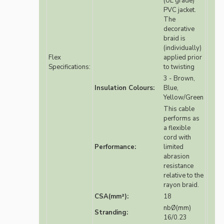
(UL grade)
PVC jacket.
The
decorative
braid is
(individually)
Flex
applied prior
Specifications:
to twisting
3 - Brown,
Insulation Colours:
Blue,
Yellow/Green
This cable
performs as
a flexible
cord with
Performance:
limited
abrasion
resistance
relative to the
rayon braid.
CSA(mm²):
18
nbØ(mm)
Stranding:
16/0.23