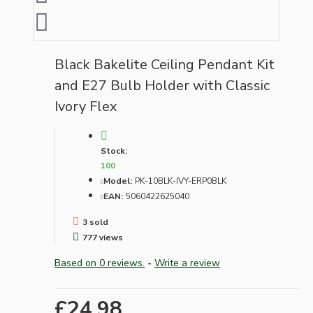
Black Bakelite Ceiling Pendant Kit
and E27 Bulb Holder with Classic
Ivory Flex
Stock:
100
Model:
PK-10BLK-IVY-ERP0BLK
EAN:
5060422625040
3 sold
777 views
Based on 0 reviews.
-
Write a review
£24.98