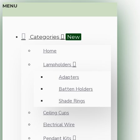
MENU
Categories
New
Home
Lampholders
Adapters
Batten Holders
Shade Rings
Ceiling Cups
Electrical Wire
Pendant Kits