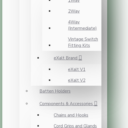
1Way
2Way
4Way
(Intermediate)
Vintage Switch
Fitting Kits
eXalt Brand
eXalt V1
eXalt V2
Batten Holders
Components & Accessories
Chains and Hooks
Cord Grips and Glands