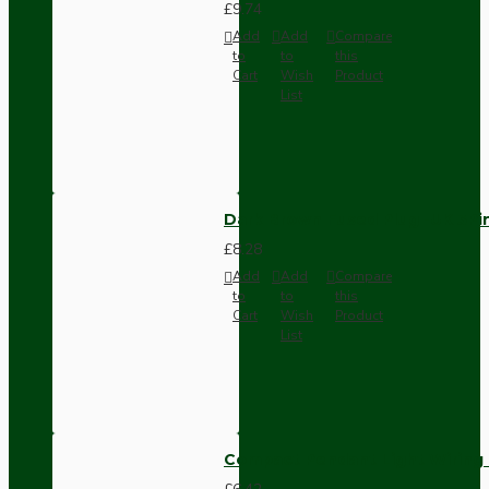
£9.74
Add
Add
Compare
to
to
this
Cart
Wish
Product
List
Dark Brown Fused Plug -UK 3P
£8.28
Add
Add
Compare
to
to
this
Cart
Wish
Product
List
Compact Pendant Light Wiring K