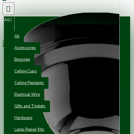
All
0 item(s) - £0.00
All
Accessories
Your shopping cart is empty!
Bespoke
Ceiling Cups
Ceiling Pendants
Electrical Wire
Gifts and Trinkets
Hardware
Lamp Repair Kits