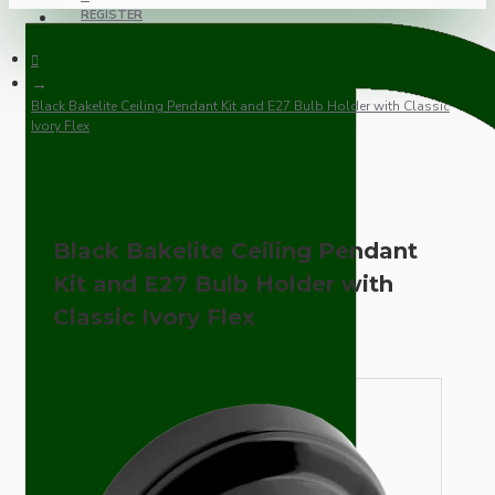
REGISTER
Black Bakelite Ceiling Pendant Kit and E27 Bulb Holder with Classic
Ivory Flex
Black Bakelite Ceiling Pendant
Kit and E27 Bulb Holder with
Classic Ivory Flex