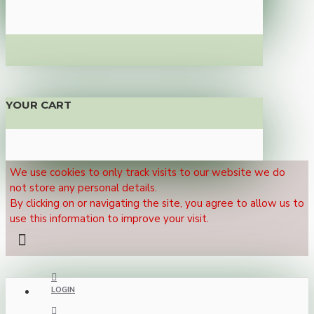
YOUR CART
We use cookies to only track visits to our website we do
not store any personal details.
By clicking on or navigating the site, you agree to allow us to
use this information to improve your visit.
LOGIN