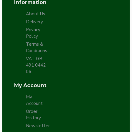
Information
About Us
Delivery
Privacy
Policy
Terms &
Conditions
VAT GB
491 0442
06
My Account
My
Account
Order
History
Newsletter