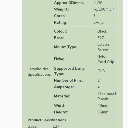
Approx OD(mm):
0.75²
Weight:
kg/100m 3.4
Cores:
3
Rating:
6Amp
Colour:
Black
Base:
E27
Edison
Mount Type:
Screw
Nylon
Fixing:
Cord Grip
Supported Lamp
Lampholder
GLS
Type:
Specifications:
Number of Pins:
2
Amperage:
4
Thermoset
Material:
Plastic
Width:
40mm
Height:
55mm
Product Specifications
Base:
E27