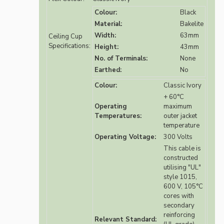
Colour:
Black
Material:
Bakelite
Width:
63mm
Ceiling Cup
Specifications:
Height:
43mm
No. of Terminals:
None
Earthed:
No
Colour:
Classic Ivory
+ 60°C
Operating
maximum
Temperatures:
outer jacket
temperature
Operating Voltage:
300 Volts
This cable is
constructed
utilising "UL"
style 1015,
600 V, 105°C
cores with
secondary
reinforcing
Relevant Standard: