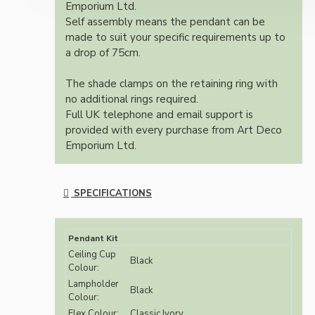
Emporium Ltd.
Self assembly means the pendant can be
made to suit your specific requirements up to
a drop of 75cm.
The shade clamps on the retaining ring with
no additional rings required.
Full UK telephone and email support is
provided with every purchase from Art Deco
Emporium Ltd.
SPECIFICATIONS
Pendant Kit
Ceiling Cup
Black
Colour:
Lampholder
Black
Colour:
Flex Colour:
Classic Ivory