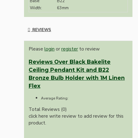
Base:
B22
Width:
63mm
REVIEWS
Please
login
or
register
to review
Reviews Over Black Bakelite
Ceiling Pendant Kit and B22
Bronze Bulb Holder with 1M Linen
Flex
Average Rating:
Total Reviews (0)
click here write review to add review for this
product.