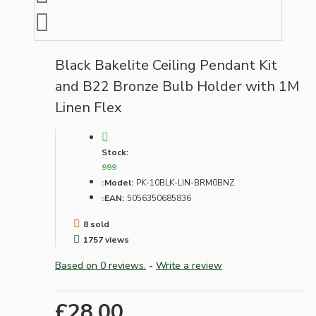
Black Bakelite Ceiling Pendant Kit
and B22 Bronze Bulb Holder with 1M
Linen Flex
Stock:
999
Model:
PK-10BLK-LIN-BRM0BNZ
EAN:
5056350685836
8 sold
1757 views
Based on 0 reviews.
-
Write a review
£28.00