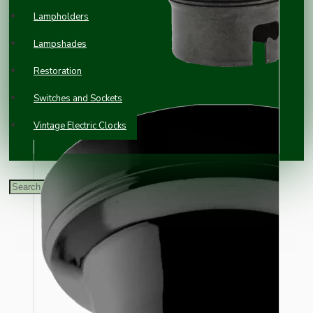
Lampholders
Lampshades
Restoration
Switches and Sockets
Vintage Electric Clocks