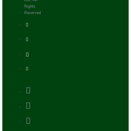
Ltd., All
Rights
Reserved