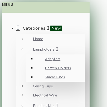
MENU
Categories
New
Home
Lampholders
Adapters
Batten Holders
Shade Rings
Ceiling Cups
Electrical Wire
Pendant Kits