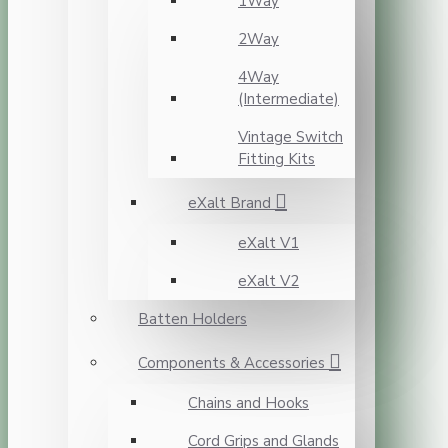
1Way
2Way
4Way
(Intermediate)
Vintage Switch
Fitting Kits
eXalt Brand
eXalt V1
eXalt V2
Batten Holders
Components & Accessories
Chains and Hooks
Cord Grips and Glands