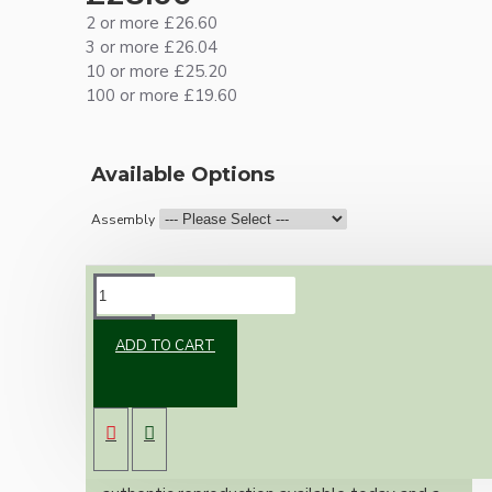
2 or more £26.60
3 or more £26.04
10 or more £25.20
100 or more £19.60
Available Options
Assembly
DESCRIPTION
ADD TO CART
Brand new Bakelite vintage inspired ceiling
pendant kit with a solid brass antiqued bronze
B22 bulb holder and real Black Bakelite ceiling
cup.
Once built, your pendant will be the most