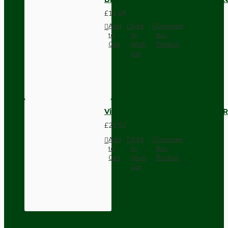
£11.68
Add
Add
Compare
to
to
this
Cart
Wish
Product
List
Vintage Bakelite Light Switch R
£21.52
Add
Add
Compare
to
to
this
Cart
Wish
Product
List