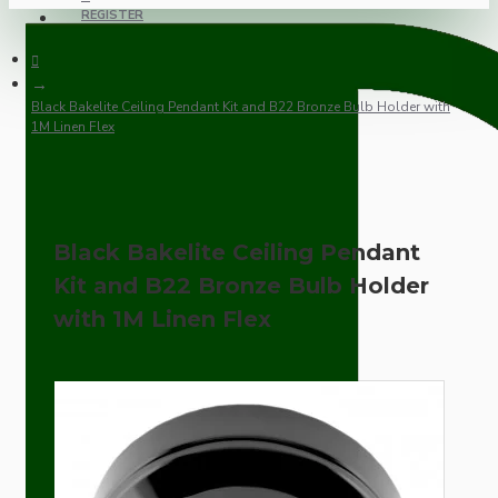
REGISTER
Black Bakelite Ceiling Pendant Kit and B22 Bronze Bulb Holder with
1M Linen Flex
Black Bakelite Ceiling Pendant
Kit and B22 Bronze Bulb Holder
with 1M Linen Flex