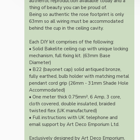
authentic reproduction available today and a
thing of beauty you can be proud of.
Being so authentic the rose footprint is only
63mm so all wiring must be accommodated
behind the cup in the ceiling cavity.
Each DIY kit comprises of the following:
• Solid Bakelite ceiling cup with unique locking
mechanism, full fixing kit. (63mm Base
Diameter)
• B22 (bayonet cap) solid antiqued bronze,
fully earthed, bulb holder with matching metal
pendant cord grip (26mm - 31mm Shade Hole
Accommodated)
• One meter thick 0.75mm², 6 Amp, 3 core,
cloth covered, double insulated, braided
twisted flex (UK manufactured)
• Full instructions with UK telephone and
email support by Art Deco Emporium Ltd.
Exclusively designed by Art Deco Emporium,