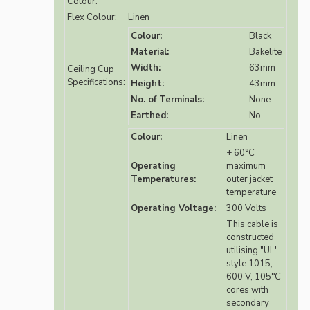
Colour:
Flex Colour:
Linen
Colour:
Black
Material:
Bakelite
Width:
63mm
Ceiling Cup
Specifications:
Height:
43mm
No. of Terminals:
None
Earthed:
No
Colour:
Linen
+ 60°C
Operating
maximum
Temperatures:
outer jacket
temperature
Operating Voltage:
300 Volts
This cable is
constructed
utilising "UL"
style 1015,
600 V, 105°C
cores with
secondary