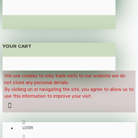
YOUR CART
We use cookies to only track visits to our website we do
not store any personal details.
By clicking on or navigating the site, you agree to allow us to
use this information to improve your visit.
LOGIN