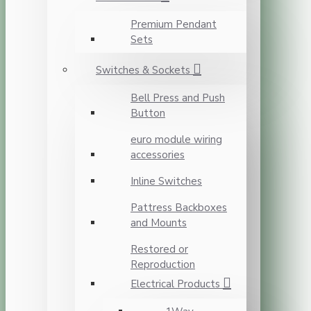
Premium Pendant
Sets
Switches & Sockets
Bell Press and Push
Button
euro module wiring
accessories
Inline Switches
Pattress Backboxes
and Mounts
Restored or
Reproduction
Electrical Products