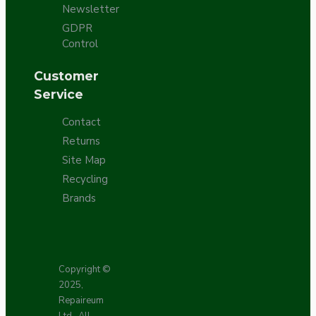
Newsletter
GDPR
Control
Customer
Service
Contact
Returns
Site Map
Recycling
Brands
Copyright ©
2025,
Repaireum