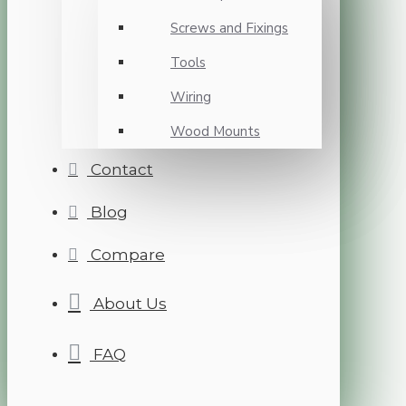
Screws and Fixings
Tools
Wiring
Wood Mounts
Contact
Blog
Compare
About Us
FAQ