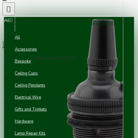
All
0 item(s) - £0.00
All
Accessories
Your shopping cart is empty!
Bespoke
Ceiling Cups
Ceiling Pendants
Electrical Wire
Gifts and Trinkets
Hardware
Lamp Repair Kits