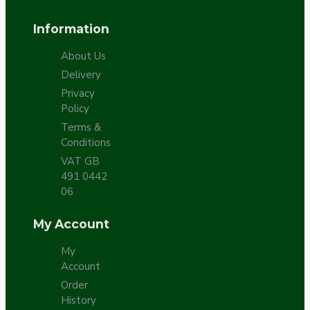
Information
About Us
Delivery
Privacy
Policy
Terms &
Conditions
VAT GB
491 0442
06
My Account
My
Account
Order
History