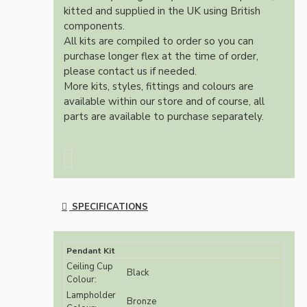
kitted and supplied in the UK using British
components.
All kits are compiled to order so you can
purchase longer flex at the time of order,
please contact us if needed.
More kits, styles, fittings and colours are
available within our store and of course, all
parts are available to purchase separately.
SPECIFICATIONS
Pendant Kit
Ceiling Cup
Black
Colour:
Lampholder
Bronze