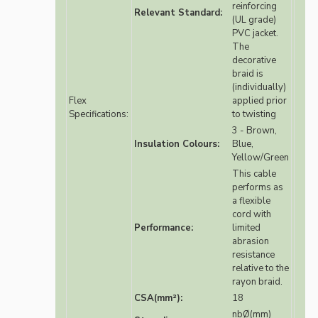
reinforcing
Relevant Standard:
(UL grade)
PVC jacket.
The
decorative
braid is
(individually)
Flex
applied prior
Specifications:
to twisting
3 - Brown,
Insulation Colours:
Blue,
Yellow/Green
This cable
performs as
a flexible
cord with
Performance:
limited
abrasion
resistance
relative to the
rayon braid.
CSA(mm²):
18
nbØ(mm)