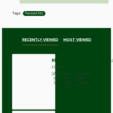
Tags:
Pendant Kits
RECENTLY VIEWED
MOST VIEWED
Black Bakelite Ceiling Pendant 
£28.00
Add
Add
Compare
to
to
this
Cart
Wish
Product
List