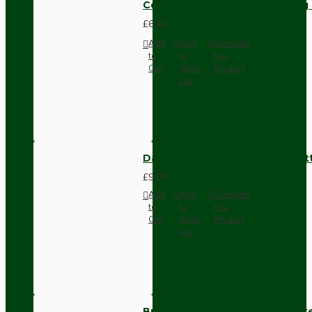
Compact Pendant Light Wiring K
£6.42
Add
Add
Compare
to
to
this
Cart
Wish
Product
List
Dark Brown Surface Mount Pat
£9.05
Add
Add
Compare
to
to
this
Cart
Wish
Product
List
Brown Bakelite Switch or Soc