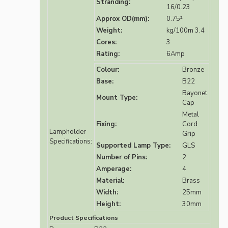
Stranding:
16/0.23
Approx OD(mm):
0.75²
Weight:
kg/100m 3.4
Cores:
3
Rating:
6Amp
Colour:
Bronze
Base:
B22
Bayonet
Mount Type:
Cap
Metal
Fixing:
Cord
Lampholder
Grip
Specifications:
Supported Lamp Type:
GLS
Number of Pins:
2
Amperage:
4
Material:
Brass
Width:
25mm
Height:
30mm
Product Specifications