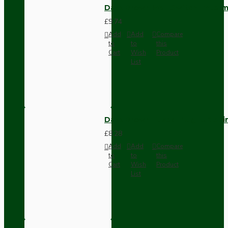
Dark Brown Wall Switch -Inter
£9.74
Add
Add
Compare
to
to
this
Cart
Wish
Product
List
Dark Brown Fused Plug -UK 3P
£8.28
Add
Add
Compare
to
to
this
Cart
Wish
Product
List