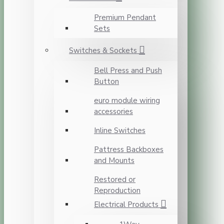
Premium Pendant
Sets
Switches & Sockets
Bell Press and Push
Button
euro module wiring
accessories
Inline Switches
Pattress Backboxes
and Mounts
Restored or
Reproduction
Electrical Products