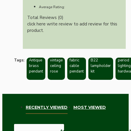
Average Rating:
Total Reviews (0)
click here write review to add review for this
product.
Tags:
Antique
vintage
fabric
B22
period
brass
ceiling
cable
lampholder
lighting
pendant
rose
pendant
kit
hardwa
RECENTLY VIEWED
MOST VIEWED
Antique Brass Ceiling Pendant 