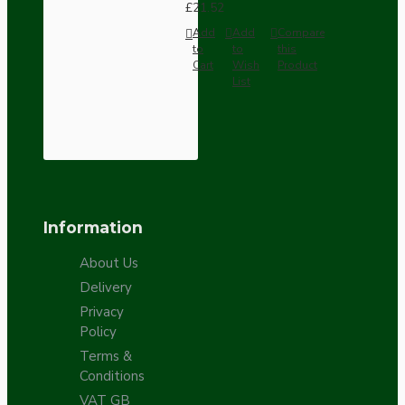
£21.52
Add
Add
Compare
to
to
this
Cart
Wish
Product
List
Information
About Us
Delivery
Privacy
Policy
Terms &
Conditions
VAT GB