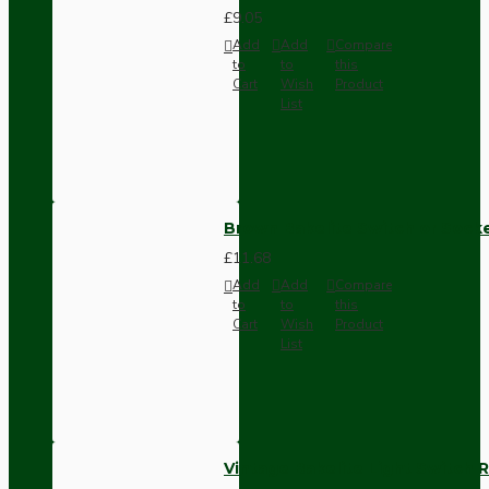
£9.05
Add
Add
Compare
to
to
this
Cart
Wish
Product
List
Brown Bakelite Switch or Soc
£11.68
Add
Add
Compare
to
to
this
Cart
Wish
Product
List
Vintage Bakelite Light Switch R