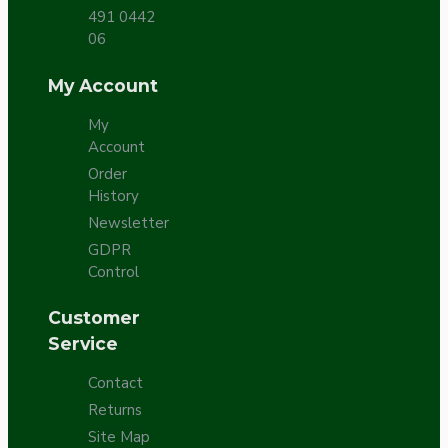
491 0442
06
My Account
My
Account
Order
History
Newsletter
GDPR
Control
Customer
Service
Contact
Returns
Site Map