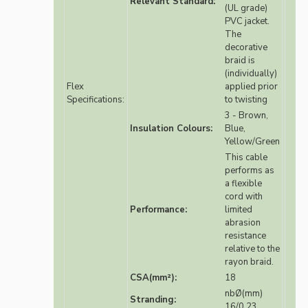
Relevant Standard:
(UL grade)
PVC jacket.
The
decorative
braid is
(individually)
Flex
applied prior
Specifications:
to twisting
3 - Brown,
Insulation Colours:
Blue,
Yellow/Green
This cable
performs as
a flexible
cord with
Performance:
limited
abrasion
resistance
relative to the
rayon braid.
CSA(mm²):
18
nbØ(mm)
Stranding:
16/0.23