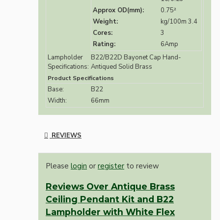
Approx OD(mm):
0.75²
Weight:
kg/100m 3.4
Cores:
3
Rating:
6Amp
Lampholder
B22/B22D Bayonet Cap Hand-
Specifications:
Antiqued Solid Brass
Product Specifications
Base:
B22
Width:
66mm
REVIEWS
Please
login
or
register
to review
Reviews Over Antique Brass
Ceiling Pendant Kit and B22
Lampholder with White Flex