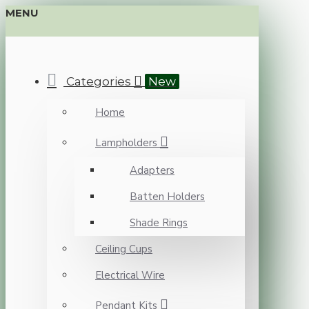
MENU
Categories
New
Home
Lampholders
Adapters
Batten Holders
Shade Rings
Ceiling Cups
Electrical Wire
Pendant Kits