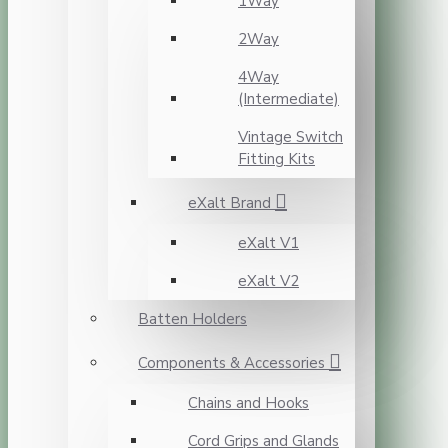
1Way
2Way
4Way
(Intermediate)
Vintage Switch
Fitting Kits
eXalt Brand
eXalt V1
eXalt V2
Batten Holders
Components & Accessories
Chains and Hooks
Cord Grips and Glands