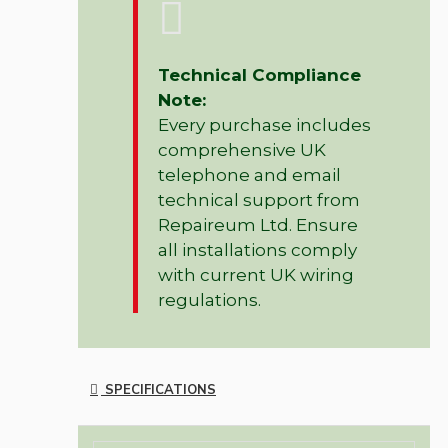
Technical Compliance
Note:
Every purchase includes
comprehensive UK
telephone and email
technical support from
Repaireum Ltd. Ensure
all installations comply
with current UK wiring
regulations.
SPECIFICATIONS