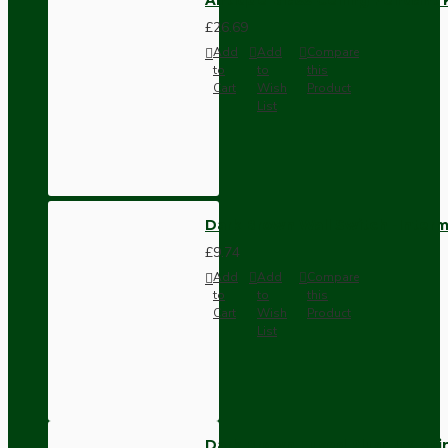
£26.69
Add
Add
Compare
to
to
this
Cart
Wish
Product
List
Dark Brown Wall Switch -Inter
£9.74
Add
Add
Compare
to
to
this
Cart
Wish
Product
List
Dark Brown Fused Plug -UK 3P