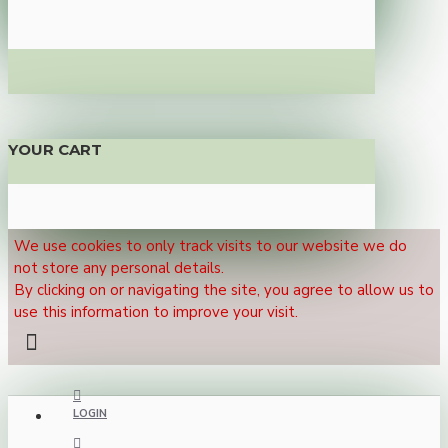
YOUR CART
We use cookies to only track visits to our website we do
not store any personal details.
By clicking on or navigating the site, you agree to allow us to
use this information to improve your visit.
LOGIN