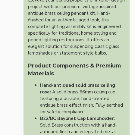
Elevate your period property or interior design
project with our premium, vintage-inspired
antique brass ceiling pendant kit. Hand-
finished for an authentic aged look, this
complete lighting assembly kit is engineered
specifically for traditional home styling and
period lighting restorations. It offers an
elegant solution for suspending classic glass
lampshades or statement style bulbs.
Product Components & Premium
Materials
Hand-antiqued solid brass ceiling
rose:
A solid brass 66mm ceiling cup
featuring a durable, hand-treated
antique brass effect finish. Fully earthed
for safety compliance.
B22/BC Bayonet Cap Lampholder:
Solid Brass construction with a hand-
antiqued finish and integrated metal