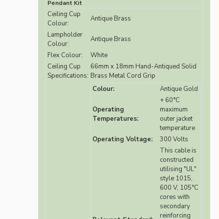
Pendant Kit
Ceiling Cup
Antique Brass
Colour:
Lampholder
Antique Brass
Colour:
Flex Colour:
White
Ceiling Cup
66mm x 18mm Hand-Antiqued Solid
Specifications:
Brass Metal Cord Grip
Colour:
Antique Gold
+ 60°C
Operating
maximum
Temperatures:
outer jacket
temperature
Operating Voltage:
300 Volts
This cable is
constructed
utilising "UL"
style 1015,
600 V, 105°C
cores with
secondary
reinforcing