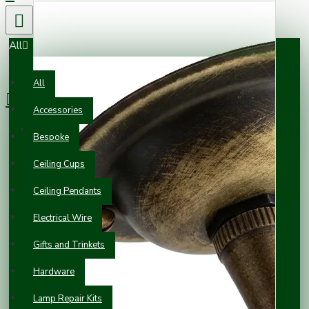
All
0 item(s) - £0.00
All
Accessories
Your shopping cart is empty!
Bespoke
Ceiling Cups
Ceiling Pendants
Electrical Wire
Gifts and Trinkets
Hardware
Lamp Repair Kits