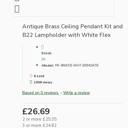
Antique Brass Ceiling Pendant Kit and
B22 Lampholder with White Flex
Stock:
20
Model:
PK-9MATB-WHT-BRM0ATB
6 sold
1908 views
Based on 0 reviews.
-
Write a review
£26.69
2 or more £25.35
3 or more £24.82