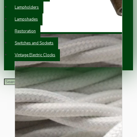
Lampholders
Lampshades
Restoration
Switches and Sockets
Vintage Electric Clocks