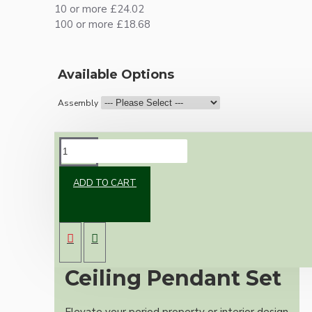
10 or more £24.02
100 or more £18.68
Available Options
Assembly
DESCRIPTION
ADD TO CART
Premium Antique
Brass Vintage
Ceiling Pendant Set