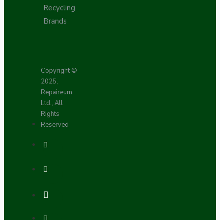
Recycling
Brands
Copyright ©
2025,
Repaireum
Ltd., All
Rights
Reserved