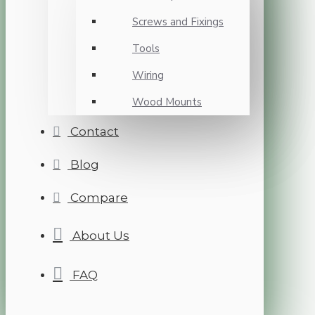
Screws and Fixings
Tools
Wiring
Wood Mounts
Contact
Blog
Compare
About Us
FAQ