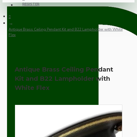
REGISTER
Antique Brass Ceiling Pendant Kit and B22 Lampholder with White
Flex
Antique Brass Ceiling Pendant
Kit and B22 Lampholder with
White Flex