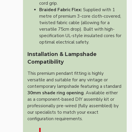
cord grip.
Braided Fabric Flex:
Supplied with 1
metre of premium 3-core cloth-covered,
twisted fabric cable (allowing for a
versatile 75cm drop). Built with high-
specification UL-style insulated cores for
optimal electrical safety.
Installation & Lampshade
Compatibility
This premium pendant fitting is highly
versatile and suitable for any vintage or
contemporary lampshade featuring a standard
30mm shade ring opening
. Available either
as a component-based DIY assembly kit or
professionally pre-wired (fully assembled) by
our specialists to match your exact
configuration requirements.