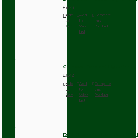
£8.28
Add
Add
Compare
to
to
this
Cart
Wish
Product
List
Compact Pendant Light Wiring K
£6.42
Add
Add
Compare
to
to
this
Cart
Wish
Product
List
Dark Brown Surface Mount Pat