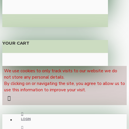
YOUR CART
We use cookies to only track visits to our website we do
not store any personal details.
By clicking on or navigating the site, you agree to allow us to
use this information to improve your visit.
LOGIN