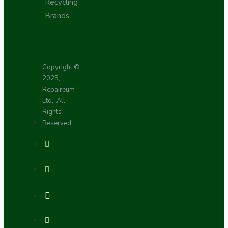
Recycling
Brands
Copyright ©
2025,
Repaireum
Ltd., All
Rights
Reserved