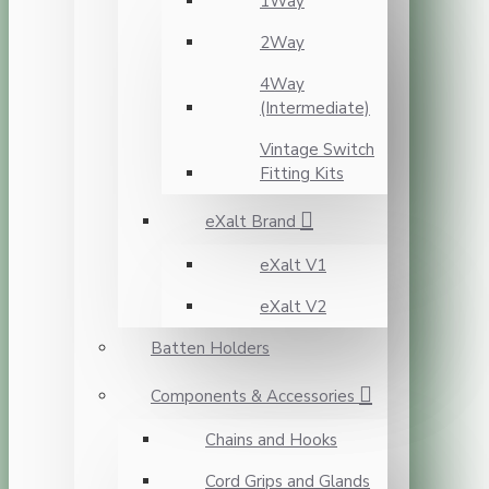
1Way
2Way
4Way
(Intermediate)
Vintage Switch
Fitting Kits
eXalt Brand
eXalt V1
eXalt V2
Batten Holders
Components & Accessories
Chains and Hooks
Cord Grips and Glands