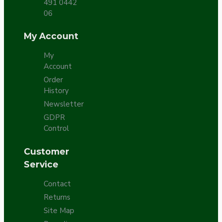
491 0442
06
My Account
My
Account
Order
History
Newsletter
GDPR
Control
Customer
Service
Contact
Returns
Site Map