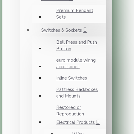
Premium Pendant
Sets
Switches & Sockets
Bell Press and Push
Button
euro module wiring
accessories
Inline Switches
Pattress Backboxes
and Mounts
Restored or
Reproduction
Electrical Products