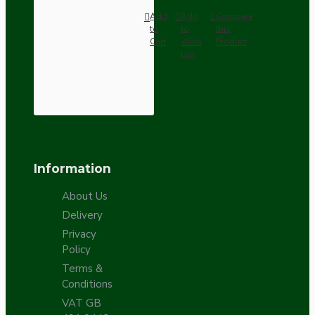
Add
Add
Compare
to
to
this
Cart
Wish
Product
List
Information
About Us
Delivery
Privacy
Policy
Terms &
Conditions
VAT GB