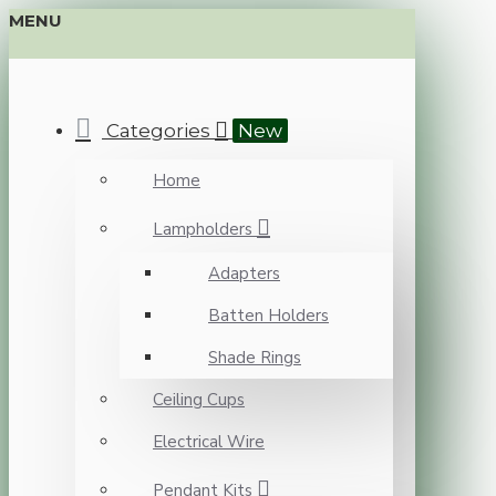
MENU
Categories
New
Home
Lampholders
Adapters
Batten Holders
Shade Rings
Ceiling Cups
Electrical Wire
Pendant Kits