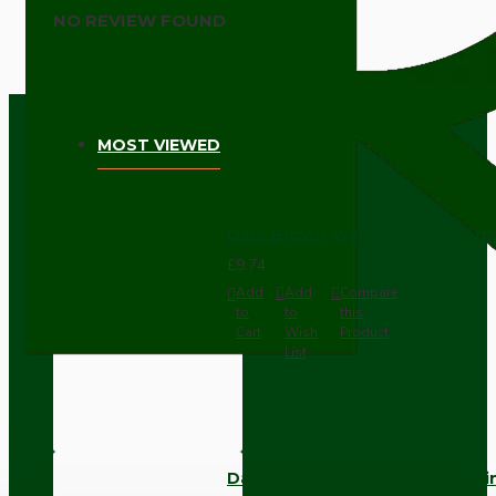
NO REVIEW FOUND
MOST VIEWED
Dark Brown Wall Switch -Inter
£9.74
Add
Add
Compare
to
to
this
Cart
Wish
Product
List
Dark Brown Fused Plug -UK 3P