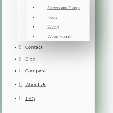
Screws and Fixings
Tools
Wiring
Wood Mounts
Contact
Blog
Compare
About Us
FAQ