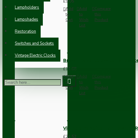
£9.05
Lampholders
Add
Add
Compare
to
to
this
Lampshades
Cart
Wish
Product
List
Restoration
Switches and Sockets
Vintage Electric Clocks
Brown Bakelite Switch or Soc
£11.68
Add
Add
Compare
to
to
this
Cart
Wish
Product
List
Vintage Bakelite Light Switch R
£21.52