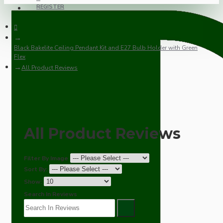
REGISTER
Black Bakelite Ceiling Pendant Kit and E27 Bulb Holder with Green
Flex
All Product Reviews
All Product Reviews
Filter By Image
Sort By:
Show:
Search In Reviews