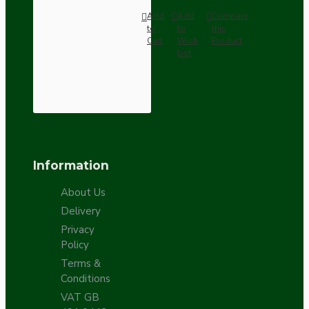
Add
Add
Compare
to
to
this
Cart
Wish
Product
List
Information
About Us
Delivery
Privacy
Policy
Terms &
Conditions
VAT GB