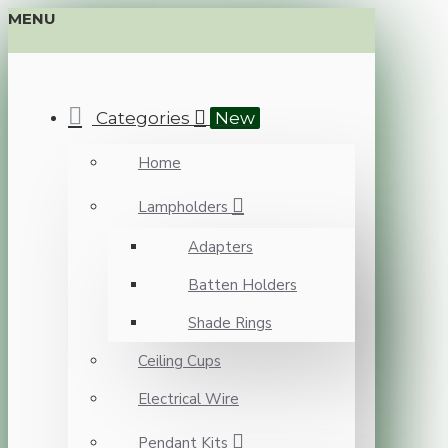
MENU
Categories
New
Home
Lampholders
Adapters
Batten Holders
Shade Rings
Ceiling Cups
Electrical Wire
Pendant Kits