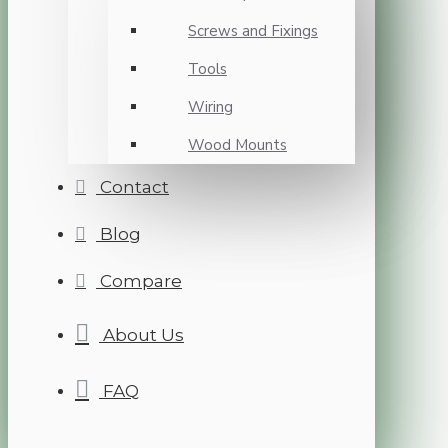
Screws and Fixings
Tools
Wiring
Wood Mounts
Contact
Blog
Compare
About Us
FAQ