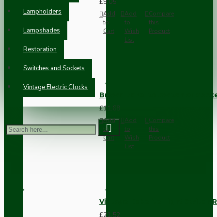
£9.05
Lampholders
Add
Add
Compare
to
to
this
Lampshades
Cart
Wish
Product
List
Restoration
Switches and Sockets
Vintage Electric Clocks
Brown Bakelite Switch or Soc
£11.68
Add
Add
Compare
to
to
this
Cart
Wish
Product
List
Vintage Bakelite Light Switch R
£21.52