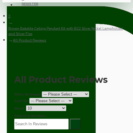
REGISTER
Brown Bakelite Ceiling Pendant Kit with B22 Silver Nickel Lampholder
and Silver Flex
All Product Reviews
All Product Reviews
Filter By Image
Sort By:
Show:
Search In Reviews