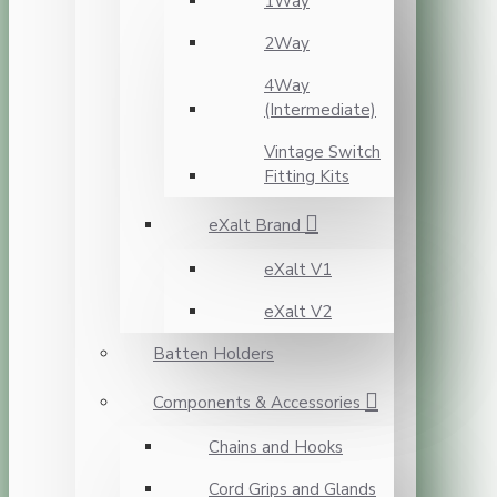
1Way
2Way
4Way
(Intermediate)
Vintage Switch
Fitting Kits
eXalt Brand
eXalt V1
eXalt V2
Batten Holders
Components & Accessories
Chains and Hooks
Cord Grips and Glands