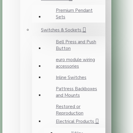
Premium Pendant
Sets
Switches & Sockets
Bell Press and Push
Button
euro module wiring
accessories
Inline Switches
Pattress Backboxes
and Mounts
Restored or
Reproduction
Electrical Products