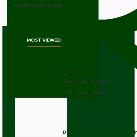
NO REVIEW FOUND
MOST VIEWED
Dark Brown Wall Switch -Inter
£9.74
Add
Add
Compare
to
to
this
Cart
Wish
Product
List
Dark Brown Fused Plug -UK 3P