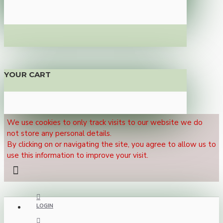
YOUR CART
We use cookies to only track visits to our website we do
not store any personal details.
By clicking on or navigating the site, you agree to allow us to
use this information to improve your visit.
LOGIN