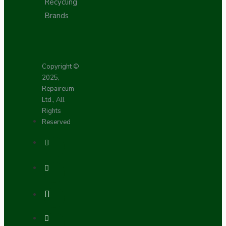
Recycling
Brands
Copyright ©
2025,
Repaireum
Ltd., All
Rights
Reserved