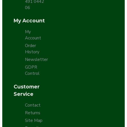
491 0442
06
My Account
My
Account
Order
History
Newsletter
GDPR
Control
Customer
Service
Contact
Returns
Site Map