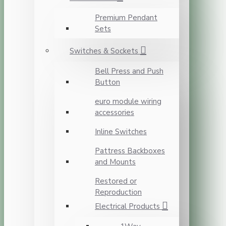
Premium Pendant
Sets
Switches & Sockets
Bell Press and Push
Button
euro module wiring
accessories
Inline Switches
Pattress Backboxes
and Mounts
Restored or
Reproduction
Electrical Products