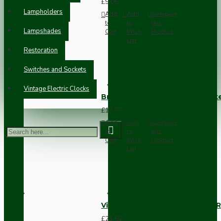
£9.05
Lampholders
Add
Add
Compare
to
to
this
Lampshades
Cart
Wish
Product
List
Restoration
Switches and Sockets
Vintage Electric Clocks
Brown Bakelite Switch or Soc
£11.68
Add
Add
Compare
to
to
this
Cart
Wish
Product
List
Vintage Bakelite Light Switch R
£21.52