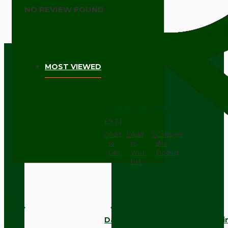
NO REVIEW FOUND
MOST VIEWED
Dark Brown Wall Switch -Inter
£9.74
Add
Add
Compare
to
to
this
Cart
Wish
Product
List
Dark Brown Fused Plug -UK 3P