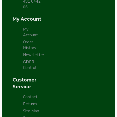
491 0442
06
My Account
My
Account
Order
History
Newsletter
GDPR
Control
Customer
Service
Contact
Returns
Site Map