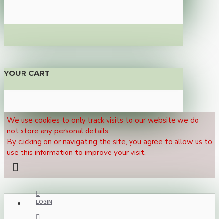
YOUR CART
We use cookies to only track visits to our website we do
not store any personal details.
By clicking on or navigating the site, you agree to allow us to
use this information to improve your visit.
LOGIN