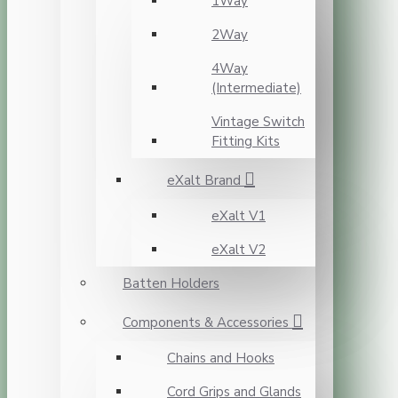
1Way
2Way
4Way
(Intermediate)
Vintage Switch
Fitting Kits
eXalt Brand
eXalt V1
eXalt V2
Batten Holders
Components & Accessories
Chains and Hooks
Cord Grips and Glands