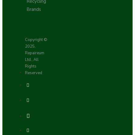
Recycling
Brands
Copyright ©
2025,
Repaireum
Ltd., All
Rights
Reserved