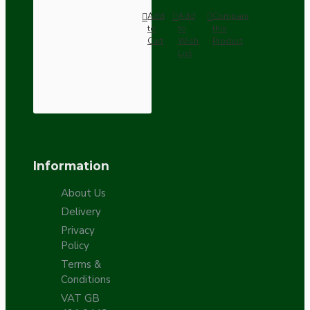
Add
Add
Compare
to
to
this
Cart
Wish
Product
List
Information
About Us
Delivery
Privacy
Policy
Terms &
Conditions
VAT GB