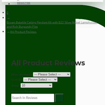
REGISTER
Brown Bakelite Ceiling Pendant Kit with B22 Silver Nickel Lampholder
and Rich Burgundy Flex
All Product Reviews
All Product Reviews
Filter By Image
Sort By:
Show:
Search In Reviews