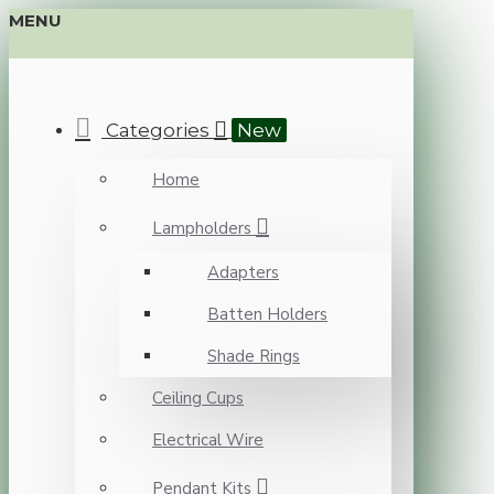
MENU
Categories
New
Home
Lampholders
Adapters
Batten Holders
Shade Rings
Ceiling Cups
Electrical Wire
Pendant Kits