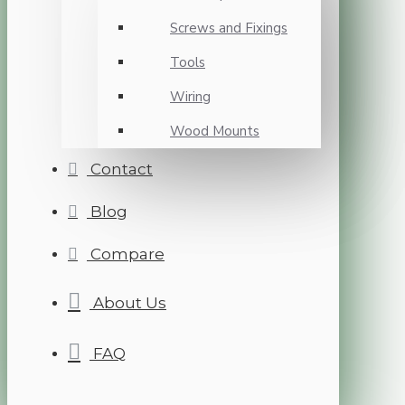
Screws and Fixings
Tools
Wiring
Wood Mounts
Contact
Blog
Compare
About Us
FAQ