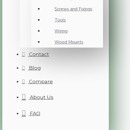
Screws and Fixings
Tools
Wiring
Wood Mounts
Contact
Blog
Compare
About Us
FAQ