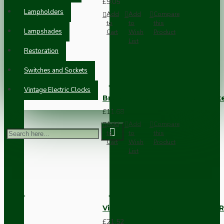
£9.05
Lampholders
Add
Add
Compare
to
to
this
Lampshades
Cart
Wish
Product
List
Restoration
Switches and Sockets
Vintage Electric Clocks
Brown Bakelite Switch or Soc
£11.68
Add
Add
Compare
to
to
this
Cart
Wish
Product
List
Vintage Bakelite Light Switch R
£21.52