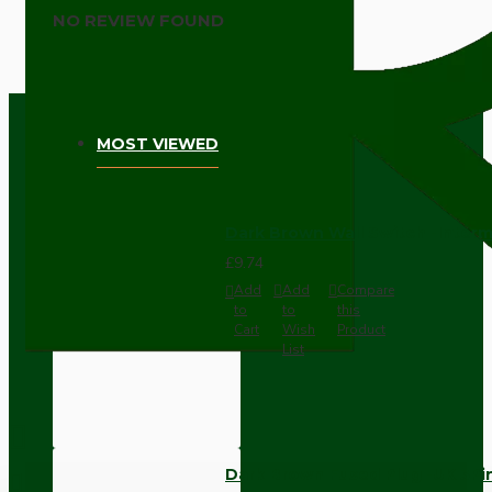
NO REVIEW FOUND
MOST VIEWED
Dark Brown Wall Switch -Inter
£9.74
Add
Add
Compare
to
to
this
Cart
Wish
Product
List
Dark Brown Fused Plug -UK 3P