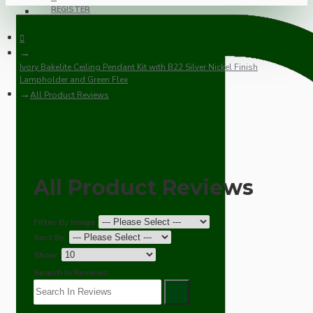
REGISTER
Ivory Bakelite Ceiling Pendant Kit with B22 Silver Nickel Finish
Lampholder and Green Flex
All Product Reviews
All Product Reviews
Filter By Image
Sort By:
Show:
Search In Reviews