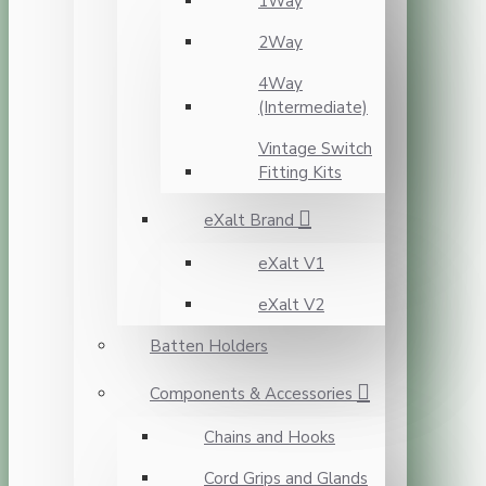
1Way
2Way
4Way
(Intermediate)
Vintage Switch
Fitting Kits
eXalt Brand
eXalt V1
eXalt V2
Batten Holders
Components & Accessories
Chains and Hooks
Cord Grips and Glands