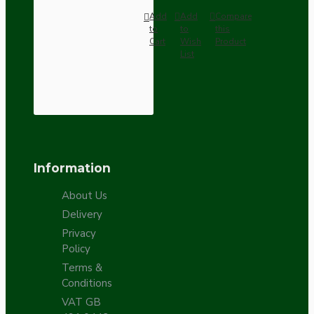
Add
Add
Compare
to
to
this
Cart
Wish
Product
List
Information
About Us
Delivery
Privacy
Policy
Terms &
Conditions
VAT GB