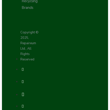
Recycling
Brands
Copyright ©
2025,
Repaireum
Ltd., All
Rights
Reserved