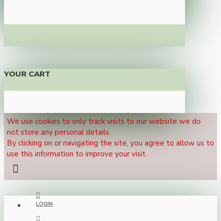
YOUR CART
We use cookies to only track visits to our website we do
not store any personal details.
By clicking on or navigating the site, you agree to allow us to
use this information to improve your visit.
LOGIN