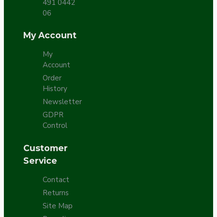
491 0442
06
My Account
My
Account
Order
History
Newsletter
GDPR
Control
Customer
Service
Contact
Returns
Site Map