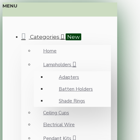
MENU
Categories
New
Home
Lampholders
Adapters
Batten Holders
Shade Rings
Ceiling Cups
Electrical Wire
Pendant Kits