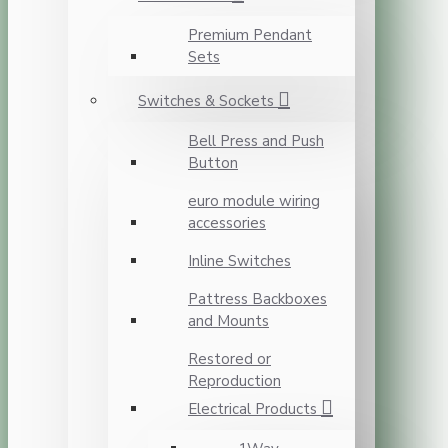
Premium Pendant
Sets
Switches & Sockets
Bell Press and Push
Button
euro module wiring
accessories
Inline Switches
Pattress Backboxes
and Mounts
Restored or
Reproduction
Electrical Products