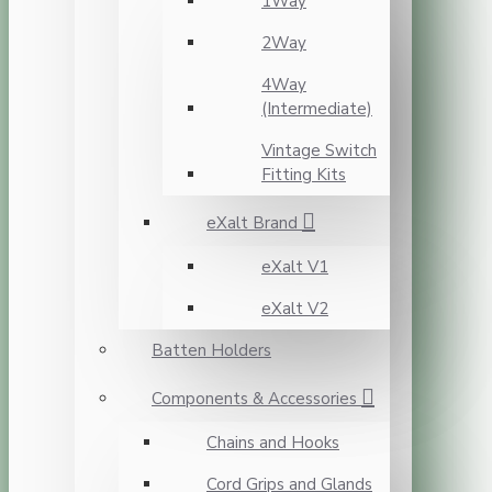
1Way
2Way
4Way
(Intermediate)
Vintage Switch
Fitting Kits
eXalt Brand
eXalt V1
eXalt V2
Batten Holders
Components & Accessories
Chains and Hooks
Cord Grips and Glands