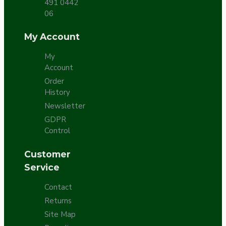
491 0442
06
My Account
My
Account
Order
History
Newsletter
GDPR
Control
Customer
Service
Contact
Returns
Site Map