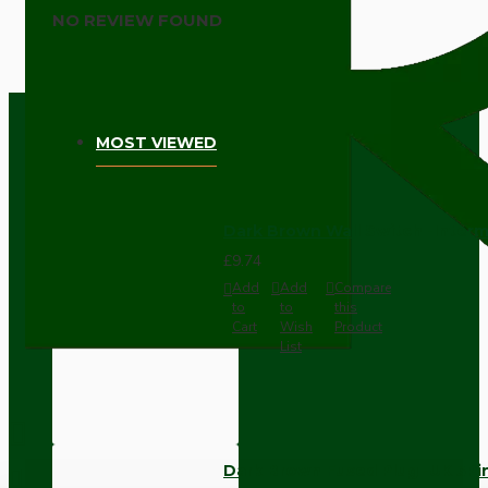
NO REVIEW FOUND
MOST VIEWED
Dark Brown Wall Switch -Inter
£9.74
Add
Add
Compare
to
to
this
Cart
Wish
Product
List
Dark Brown Fused Plug -UK 3P