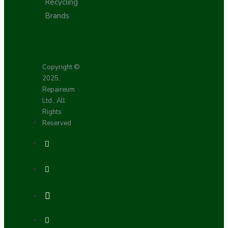
Recycling
Brands
Copyright ©
2025,
Repaireum
Ltd., All
Rights
Reserved