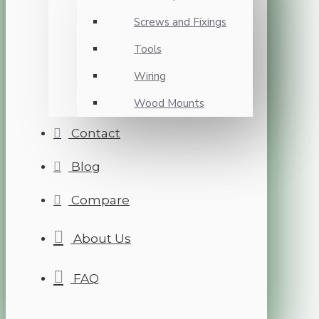
Screws and Fixings
Tools
Wiring
Wood Mounts
Contact
Blog
Compare
About Us
FAQ