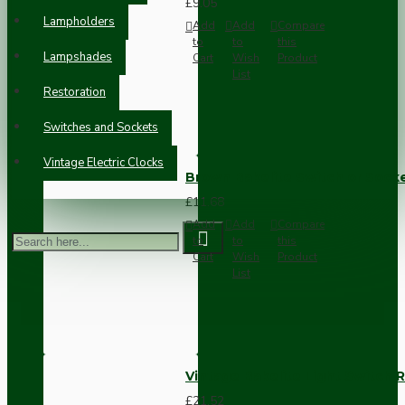
£9.05
Lampholders
Add
Add
Compare
to
to
this
Lampshades
Cart
Wish
Product
List
Restoration
Switches and Sockets
Vintage Electric Clocks
Brown Bakelite Switch or Soc
£11.68
Add
Add
Compare
to
to
this
Cart
Wish
Product
List
Vintage Bakelite Light Switch R
£21.52