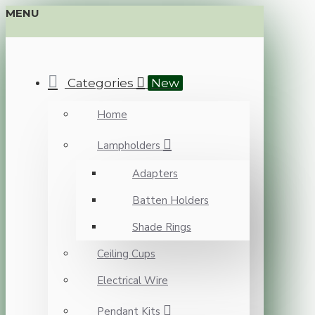
MENU
Categories
New
Home
Lampholders
Adapters
Batten Holders
Shade Rings
Ceiling Cups
Electrical Wire
Pendant Kits