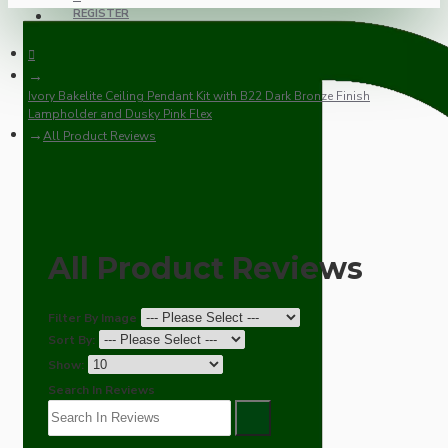
REGISTER
Ivory Bakelite Ceiling Pendant Kit with B22 Dark Bronze Finish
Lampholder and Dusky Pink Flex
All Product Reviews
All Product Reviews
Filter By Image
Sort By:
Show:
Search In Reviews