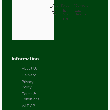
Add
Add
Compare
to
to
this
Cart
Wish
Product
List
Information
About Us
Delivery
Privacy
Policy
Terms &
Conditions
VAT GB