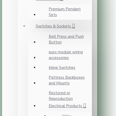
Premium Pendant
Sets
Switches & Sockets
Bell Press and Push
Button
euro module wiring
accessories
Inline Switches
Pattress Backboxes
and Mounts
Restored or
Reproduction
Electrical Products