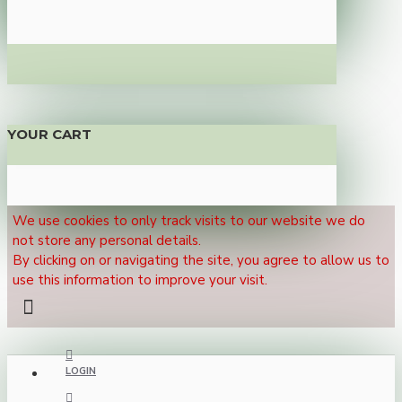
YOUR CART
We use cookies to only track visits to our website we do
not store any personal details.
By clicking on or navigating the site, you agree to allow us to
use this information to improve your visit.
LOGIN