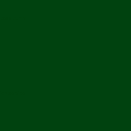
 2Gang 35mm
ion Service