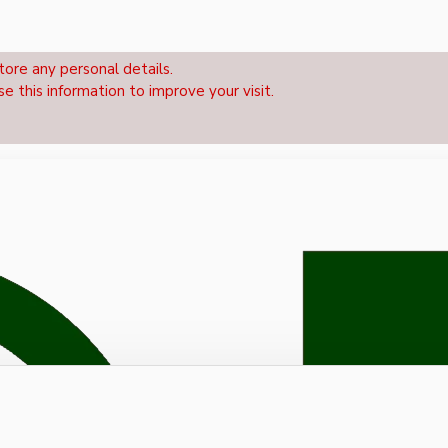
tore any personal details.
se this information to improve your visit.