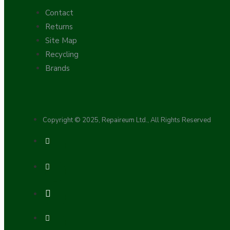
Contact
Returns
Site Map
Recycling
Brands
Hardware
Copyright © 2025, Repaireum Ltd., All Rights Reserved
Door Handles