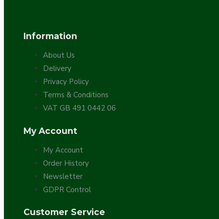
Bespoke
Information
About Us
Delivery
Privacy Policy
Terms & Conditions
VAT GB 491 0442 06
Vintage Electric Clocks
My Account
My Account
Order History
Newsletter
GDPR Control
Customer Service
Lamp Repair Kits