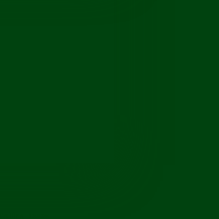
Ceiling Roses