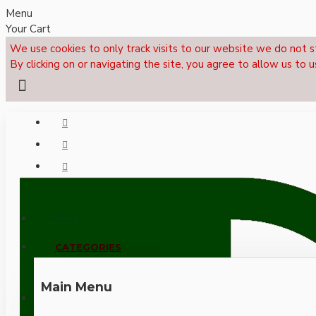
Menu
Your Cart
We use cookies to only track visits to our website we do not s
By clicking on or navigating the site, you agree to allow us to u
Menu
CALL NOW: +44 (0)1495 239017
CATEGORIES
Main Menu
LOGIN