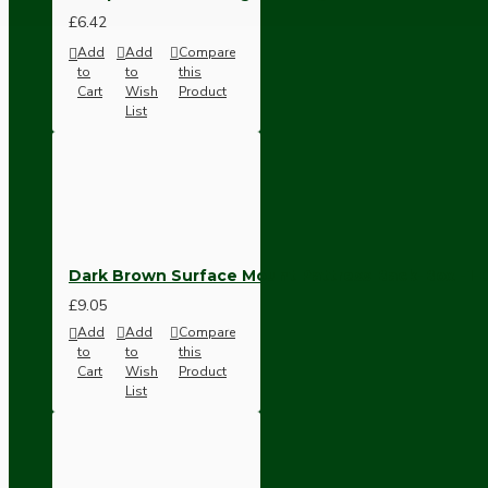
Ceiling Pendants
£6.42
Add
Add
Compare
to
to
this
Cart
Wish
Product
List
Premium Pendant Sets
Dark Brown Surface Mount Pattress Back-Box -1
Lampshades
£9.05
Add
Add
Compare
to
to
this
Cart
Wish
Product
List