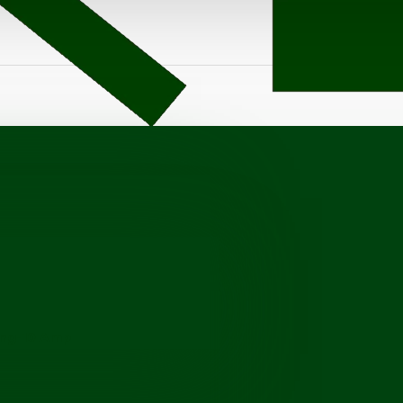
ang-10 Amp