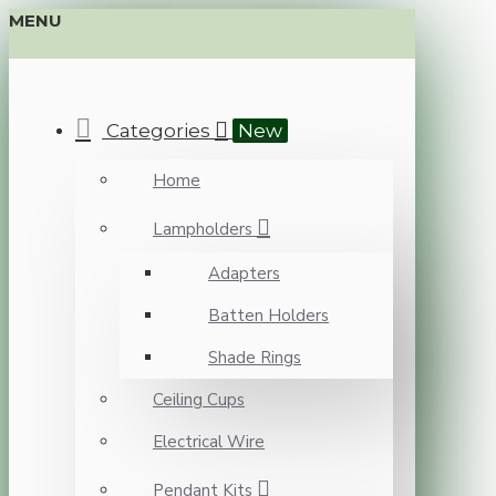
MENU
Categories
New
Home
Lampholders
Adapters
Batten Holders
Shade Rings
Ceiling Cups
Electrical Wire
Pendant Kits