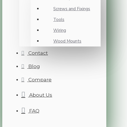
Screws and Fixings
Tools
Wiring
Wood Mounts
Contact
Blog
Compare
About Us
FAQ