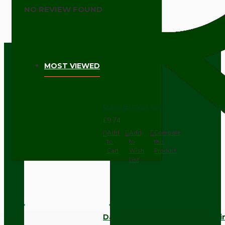
NO REVIEW FOUND
MOST VIEWED
Dark Brown Wall Switch -Inter
£9.74
Add
Add
Compare
to
to
this
Cart
Wish
Product
List
Dark Brown Fused Plug -UK 3P