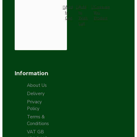
Add
Add
Compare
to
to
this
Cart
Wish
Product
List
Information
About Us
Delivery
Privacy
Policy
Terms &
Conditions
VAT GB