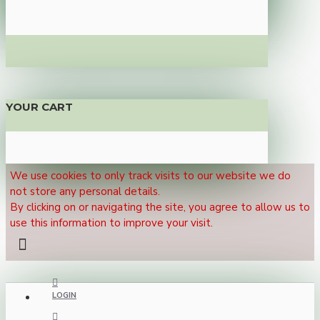
YOUR CART
We use cookies to only track visits to our website we do
not store any personal details.
By clicking on or navigating the site, you agree to allow us to
use this information to improve your visit.
LOGIN