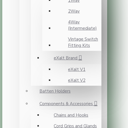
1Way
2Way
4Way
(Intermediate)
Vintage Switch
Fitting Kits
eXalt Brand
eXalt V1
eXalt V2
Batten Holders
Components & Accessories
Chains and Hooks
Cord Grips and Glands