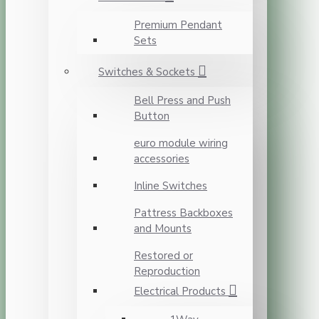
Premium Pendant
Sets
Switches & Sockets
Bell Press and Push
Button
euro module wiring
accessories
Inline Switches
Pattress Backboxes
and Mounts
Restored or
Reproduction
Electrical Products