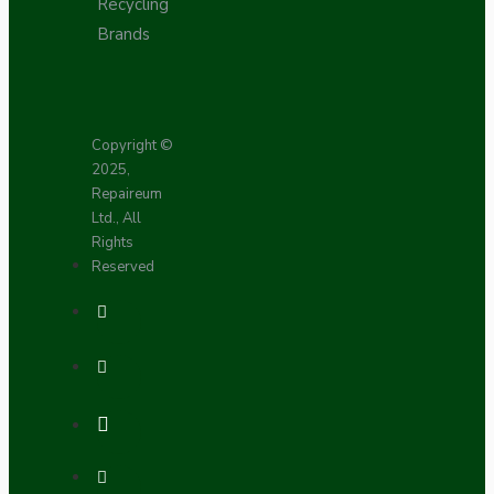
Recycling
Brands
Copyright ©
2025,
Repaireum
Ltd., All
Rights
Reserved