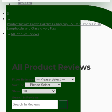
REGISTER
Pendant Kit with Brown Bakelite Ceiling cup E27 Dark Bronze Finish
Lampholder and Classic Ivory Flex
All Product Reviews
All Product Reviews
Filter By Image
Sort By:
Show:
Search In Reviews