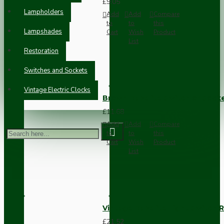
£9.05
Lampholders
Add
Add
Compare
to
to
this
Lampshades
Cart
Wish
Product
List
Restoration
Switches and Sockets
Vintage Electric Clocks
Brown Bakelite Switch or Soc
£11.68
Add
Add
Compare
to
to
this
Cart
Wish
Product
List
Vintage Bakelite Light Switch R
£21.52