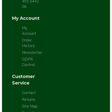
491 0442
06
My Account
My
Account
Order
History
Newsletter
GDPR
Control
Customer
Service
Contact
Returns
Site Map