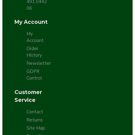
491 0442
06
My Account
My
Account
Order
History
Newsletter
GDPR
Control
Customer
Service
Contact
Returns
Site Map