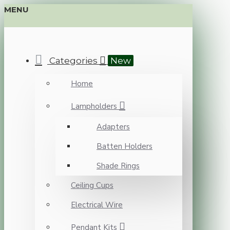
MENU
Categories
New
Home
Lampholders
Adapters
Batten Holders
Shade Rings
Ceiling Cups
Electrical Wire
Pendant Kits