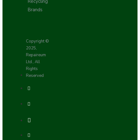
Recycling
Brands
Copyright ©
2025,
Repaireum
Ltd., All
Rights
Reserved