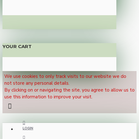
YOUR CART
We use cookies to only track visits to our website we do
not store any personal details.
By clicking on or navigating the site, you agree to allow us to
use this information to improve your visit.
LOGIN