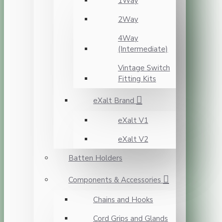
1Way
2Way
4Way
(Intermediate)
Vintage Switch
Fitting Kits
eXalt Brand
eXalt V1
eXalt V2
Batten Holders
Components & Accessories
Chains and Hooks
Cord Grips and Glands