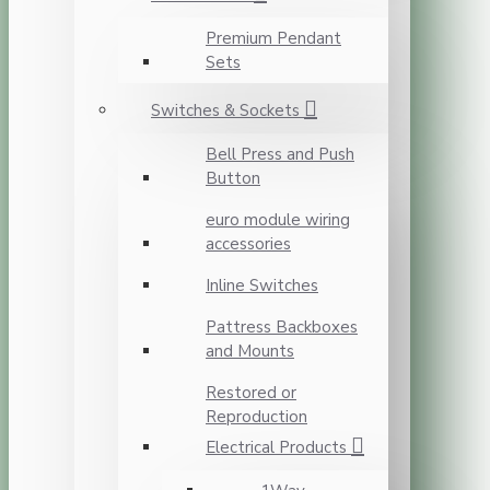
Premium Pendant
Sets
Switches & Sockets
Bell Press and Push
Button
euro module wiring
accessories
Inline Switches
Pattress Backboxes
and Mounts
Restored or
Reproduction
Electrical Products