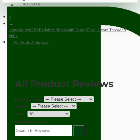
REGISTER
Lampholder B22 Polished Brass with Shade Ring, 10mm Threaded
Entry
All Product Reviews
All Product Reviews
Filter By Image
Sort By:
Show:
Search In Reviews