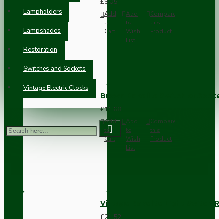
£9.05
Lampholders
Add
Add
Compare
to
to
this
Lampshades
Cart
Wish
Product
List
Restoration
Switches and Sockets
Vintage Electric Clocks
Brown Bakelite Switch or Soc
£11.68
Add
Add
Compare
to
to
this
Cart
Wish
Product
List
Vintage Bakelite Light Switch R
£21.52