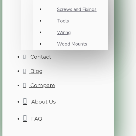
Screws and Fixings
Tools
Wiring
Wood Mounts
Contact
Blog
Compare
About Us
FAQ