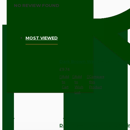
NO REVIEW FOUND
MOST VIEWED
Dark Brown Wall Switch -Inter
£9.74
Add
Add
Compare
to
to
this
Cart
Wish
Product
List
Dark Brown Fused Plug -UK 3P