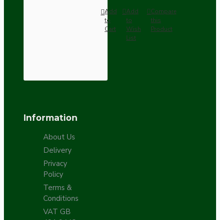
Add
Add
Compare
to
to
this
Cart
Wish
Product
List
Information
About Us
Delivery
Privacy
Policy
Terms &
Conditions
VAT GB