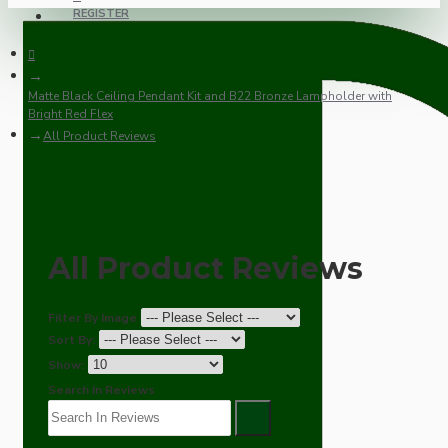
REGISTER
Matte Black Ceiling Pendant Kit and B22 Bronze Lampholder with
Bright Red Flex
All Product Reviews
All Product Reviews
Filter By Image
Sort By:
Show:
Search In Reviews