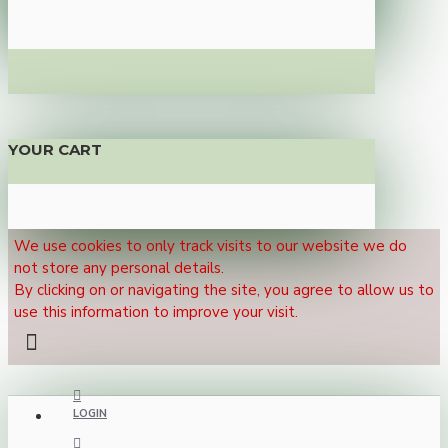
YOUR CART
We use cookies to only track visits to our website we do
not store any personal details.
By clicking on or navigating the site, you agree to allow us to
use this information to improve your visit.
LOGIN