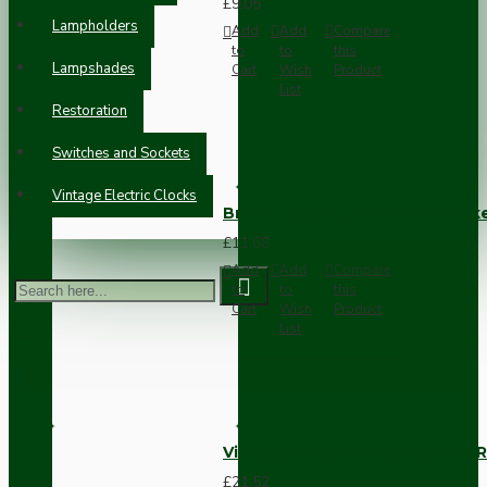
£9.05
Lampholders
Add
Add
Compare
to
to
this
Lampshades
Cart
Wish
Product
List
Restoration
Switches and Sockets
Vintage Electric Clocks
Brown Bakelite Switch or Soc
£11.68
Add
Add
Compare
to
to
this
Cart
Wish
Product
List
Vintage Bakelite Light Switch R
£21.52