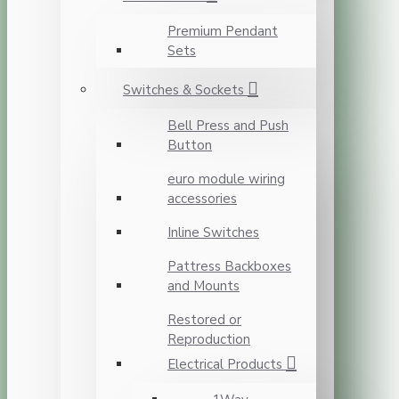
Premium Pendant
Sets
Switches & Sockets
Bell Press and Push
Button
euro module wiring
accessories
Inline Switches
Pattress Backboxes
and Mounts
Restored or
Reproduction
Electrical Products