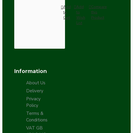
Add
Add
Compare
to
to
this
Cart
Wish
Product
List
Information
About Us
Delivery
Privacy
Policy
Terms &
Conditions
VAT GB