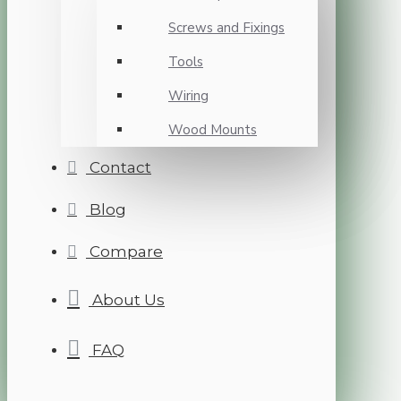
Screws and Fixings
Tools
Wiring
Wood Mounts
Contact
Blog
Compare
About Us
FAQ