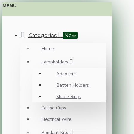
MENU
Categories
New
Home
Lampholders
Adapters
Batten Holders
Shade Rings
Ceiling Cups
Electrical Wire
Pendant Kits