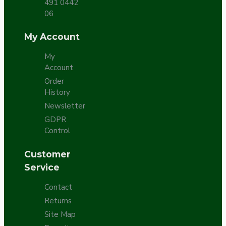
491 0442
06
My Account
My
Account
Order
History
Newsletter
GDPR
Control
Customer
Service
Contact
Returns
Site Map