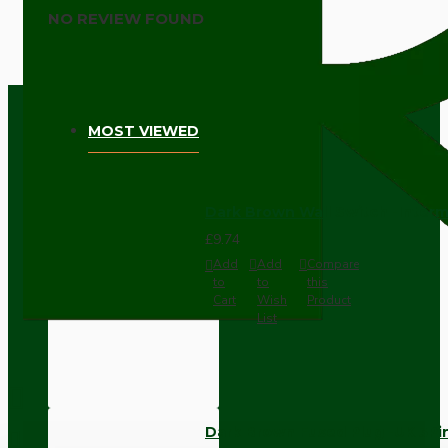
NO REVIEW FOUND
MOST VIEWED
Dark Brown Wall Switch -Inter
£9.74
Add
Add
Compare
to
to
this
Cart
Wish
Product
List
Dark Brown Fused Plug -UK 3P