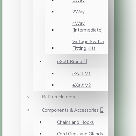
1Way
2Way
4Way
(Intermediate)
Vintage Switch
Fitting Kits
eXalt Brand
eXalt V1
eXalt V2
Batten Holders
Components & Accessories
Chains and Hooks
Cord Grips and Glands