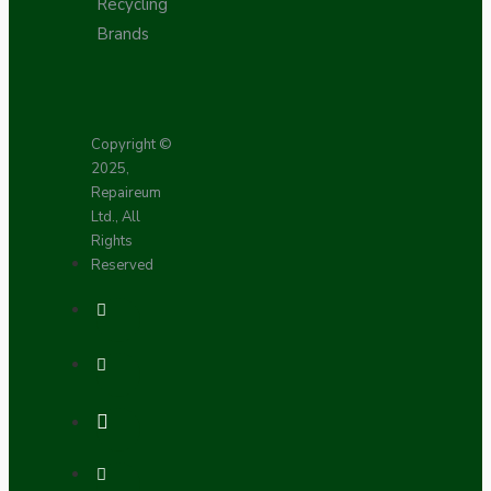
Recycling
Brands
Copyright ©
2025,
Repaireum
Ltd., All
Rights
Reserved