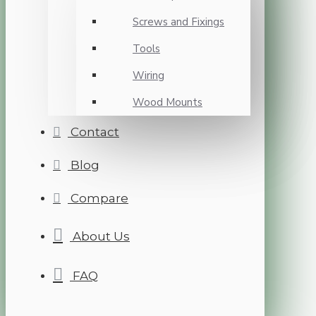
Screws and Fixings
Tools
Wiring
Wood Mounts
Contact
Blog
Compare
About Us
FAQ