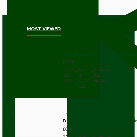
MOST VIEWED
Dark Brown Wall Switch -Inter
£9.74
Add
Add
Compare
to
to
this
Cart
Wish
Product
List
Dark Brown Fused Plug -UK 3P
£8.28
Add
Add
Compare