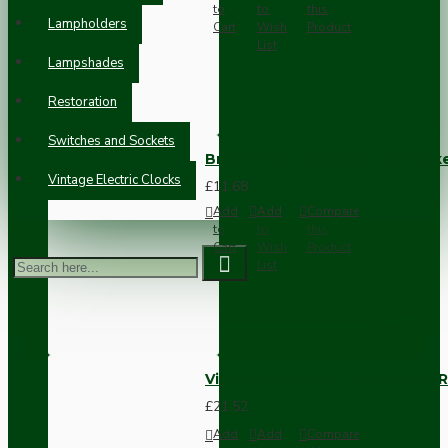
to
to
this
Lampholders
Cart
Wish
Product
List
Lampshades
Restoration
Switches and Sockets
Brown Bakelite Switch or Soc
Vintage Electric Clocks
£11.68
Add
Add
Compare
to
to
this
Cart
Wish
Product
List
Vintage Bakelite Light Switch R
£21.52
Add
Add
Compare