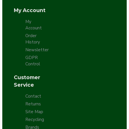
My Account
My
Account
Order
History
Newsletter
GDPR
Control
Customer
Service
Contact
Returns
Site Map
Recycling
Brands