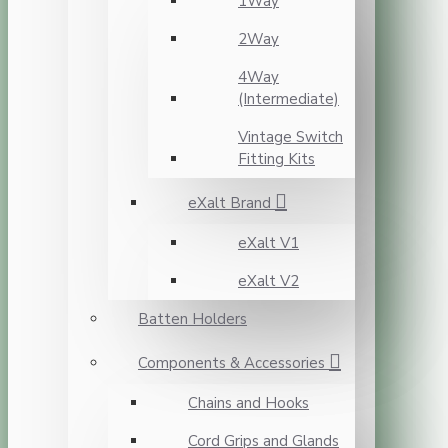
1Way
2Way
4Way
(Intermediate)
Vintage Switch
Fitting Kits
eXalt Brand
eXalt V1
eXalt V2
Batten Holders
Components & Accessories
Chains and Hooks
Cord Grips and Glands