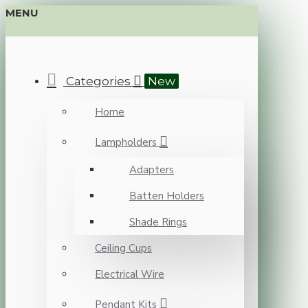
MENU
Categories
New
Home
Lampholders
Adapters
Batten Holders
Shade Rings
Ceiling Cups
Electrical Wire
Pendant Kits