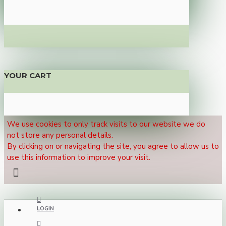
YOUR CART
We use cookies to only track visits to our website we do
not store any personal details.
By clicking on or navigating the site, you agree to allow us to
use this information to improve your visit.
LOGIN