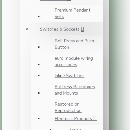
Premium Pendant
Sets
Switches & Sockets
Bell Press and Push
Button
euro module wiring
accessories
Inline Switches
Pattress Backboxes
and Mounts
Restored or
Reproduction
Electrical Products