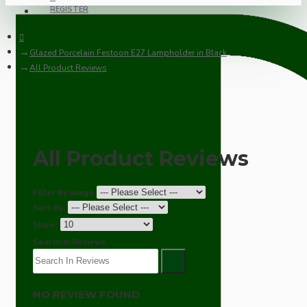
REGISTER
Glazed Porcelain Festoon E27 Lampholder in Black
All Product Reviews
All Product Reviews
Filter By Image
Sort By:
Show:
Search In Reviews
NO REVIEW FOUND