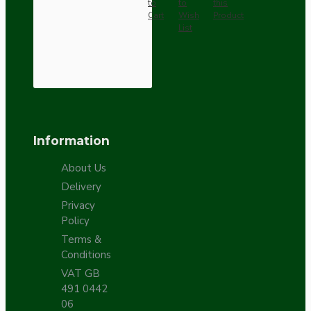
to
to
this
Cart
Wish
Product
List
Information
About Us
Delivery
Privacy
Policy
Terms &
Conditions
VAT GB
491 0442
06