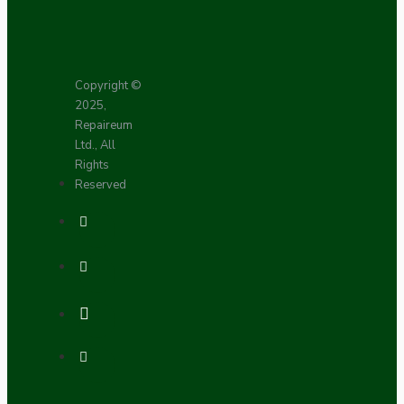
Copyright ©
2025,
Repaireum
Ltd., All
Rights
Reserved