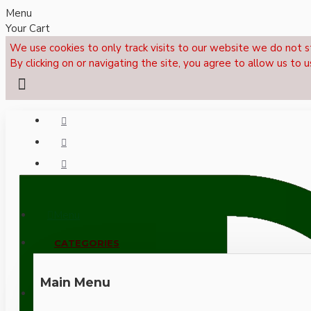
Menu
Your Cart
We use cookies to only track visits to our website we do not s
By clicking on or navigating the site, you agree to allow us to u
Menu
CALL NOW: +44 (0)1495 239017
CATEGORIES
Main Menu
LOGIN