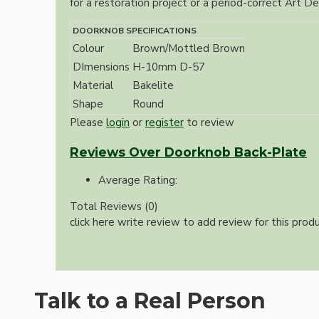
for a restoration project or a period-correct Art Dec
DOORKNOB SPECIFICATIONS
Colour
Brown/Mottled Brown
DImensions
H-10mm D-57
Material
Bakelite
Shape
Round
Please
login
or
register
to review
Hardware
Reviews Over Doorknob Back-Plate
Average Rating:
Total Reviews (0)
click here write review to add review for this produ
Door Handles
Talk to a Real Person