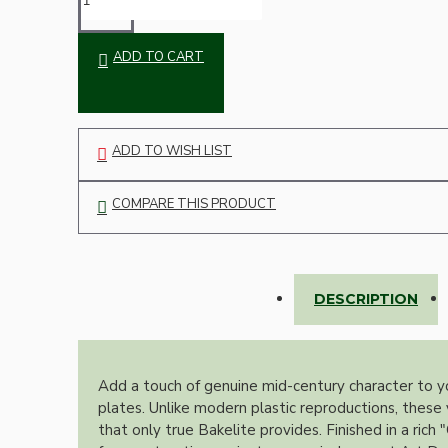
Bespoke
ADD TO CART
ADD TO WISH LIST
COMPARE THIS PRODUCT
Vintage Electric Clocks
DESCRIPTION
Add a touch of genuine mid-century character to y
plates. Unlike modern plastic reproductions, these 
that only true Bakelite provides. Finished in a ric
Lamp Repair Kits