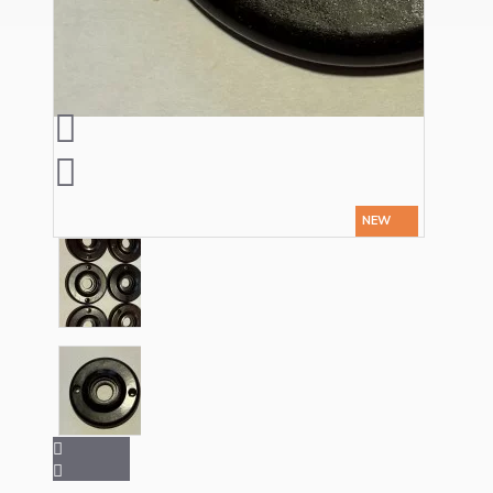
Ceiling Pendants
NEW
Premium Pendant Sets
Lampshades