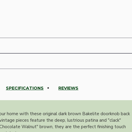
SPECIFICATIONS
REVIEWS
our home with these original dark brown Bakelite doorknob back
vintage pieces feature the deep, lustrious patina and "clack"
h "Chocolate Walnut" brown, they are the perfect finishing touch