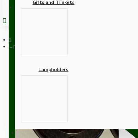
Gifts and Trinkets
REGISTER
Doorknob Back-Plate
Lampholders
Doorknob Back-Plate
Adapters
SUPPORT