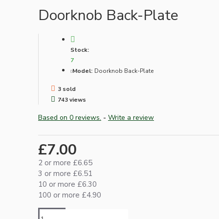
Lampshade Adapters
Doorknob Back-Plate
Accessories
Stock:
7
Model:
Doorknob Back-Plate
3 sold
743 views
Based on 0 reviews.
-
Write a review
Chains and Hooks
£7.00
Cord Grips and Glands
2 or more £6.65
Screws and Fixings
3 or more £6.51
Tools
10 or more £6.30
100 or more £4.90
View More