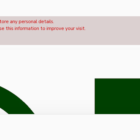
tore any personal details.
se this information to improve your visit.