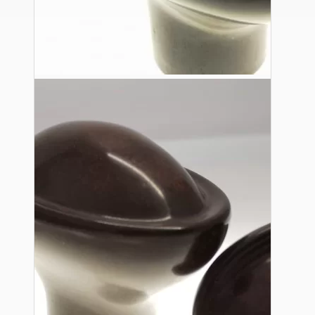
Ceiling Pendants
Premium Pendant Sets
Lampshades