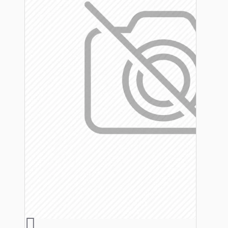
Hardware
Door Handles