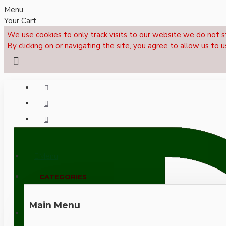
Menu
Your Cart
We use cookies to only track visits to our website we do not s
By clicking on or navigating the site, you agree to allow us to u
Menu
CALL NOW: +44 (0)1495 239017
CATEGORIES
Main Menu
LOGIN