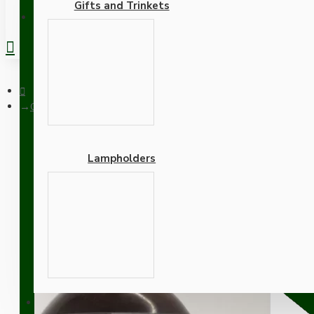
Gifts and Trinkets
REGISTER
Oval Bakelite Door Knob
Lampholders
Oval Bakelite Door Knob
Adapters
SUPPORT