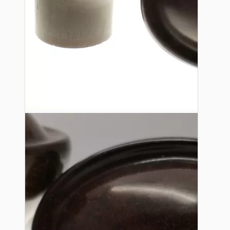
Lampshade Adapters
Accessories
Chains and Hooks
Cord Grips and Glands
Screws and Fixings
Tools
View More