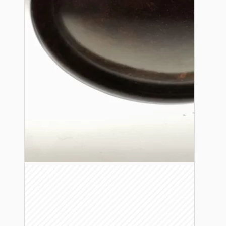
Bespoke
Vintage Electric Clocks
Lamp Repair Kits