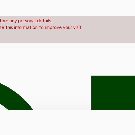
tore any personal details.
se this information to improve your visit.