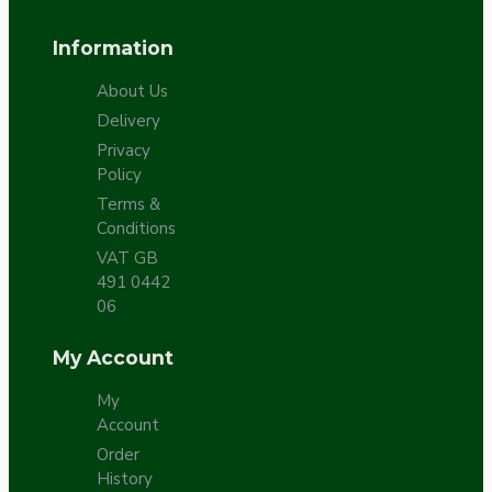
Information
About Us
Delivery
Privacy
Policy
Terms &
Conditions
VAT GB
491 0442
06
My Account
My
Account
Order
History