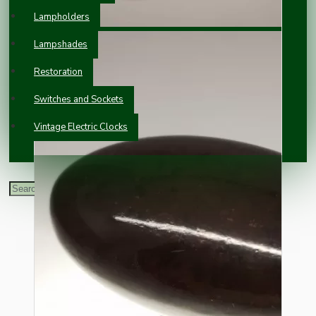
Lampholders
Lampshades
Restoration
Switches and Sockets
Vintage Electric Clocks