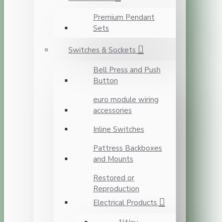
Premium Pendant
Sets
Switches & Sockets
Bell Press and Push
Button
euro module wiring
accessories
Inline Switches
Pattress Backboxes
and Mounts
Restored or
Reproduction
Electrical Products