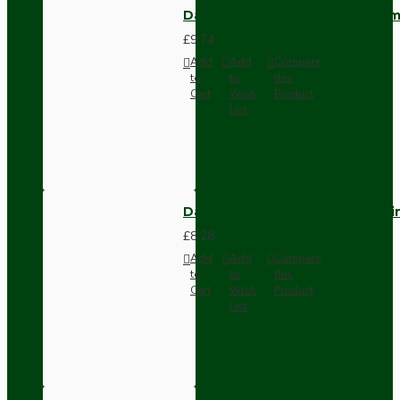
Dark Brown Wall Switch -Inter
£9.74
Add
Add
Compare
to
to
this
Cart
Wish
Product
List
Dark Brown Fused Plug -UK 3P
£8.28
Add
Add
Compare
to
to
this
Cart
Wish
Product
List