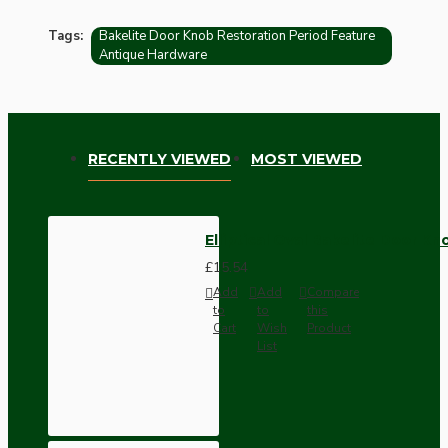
Tags:
Bakelite Door Knob Restoration Period Feature
Antique Hardware
RECENTLY VIEWED
MOST VIEWED
Elliptical Oval Bakelite Door Kn
£15.54
Add
Add
Compare
to
to
this
Cart
Wish
Product
List