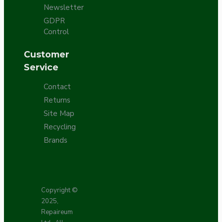
Newsletter
GDPR
Control
Customer
Service
Contact
Returns
Site Map
Recycling
Brands
Copyright ©
2025,
Repaireum