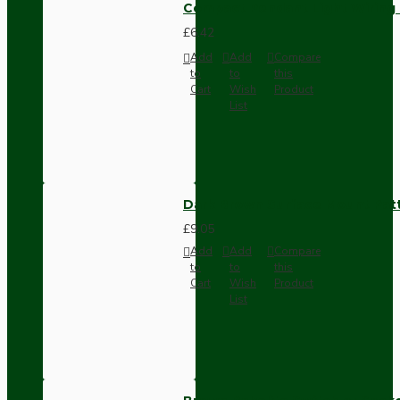
Compact Pendant Light Wiring K
£6.42
Add
Add
Compare
to
to
this
Cart
Wish
Product
List
Dark Brown Surface Mount Pat
£9.05
Add
Add
Compare
to
to
this
Cart
Wish
Product
List