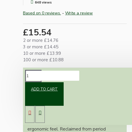
648 views
Based on 0 reviews.
-
Write a review
£15.54
2 or more £14.76
3 or more £14.45
10 or more £13.99
100 or more £10.88
DESCRIPTION
ADD TO CART
Uncover a unique piece of Art Deco and Mid-
Century industrial design with these genuine
antique Bakelite oval door knobs. Unlike
common spherical designs, the elongated form
offers a distinctive aesthetic and superior
ergonomic feel. Reclaimed from period