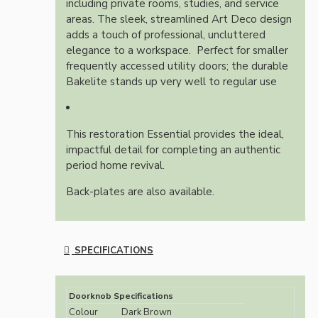
including private rooms, studies, and service
areas.
The sleek, streamlined Art Deco design
adds a touch of professional, uncluttered
elegance to a workspace.
Perfect for smaller
frequently accessed utility doors; the durable
Bakelite stands up very well to regular use
This restoration Essential provides the ideal,
impactful detail for completing an authentic
period home revival.
Back-plates are also available.
SPECIFICATIONS
Doorknob Specifications
Colour
Dark Brown