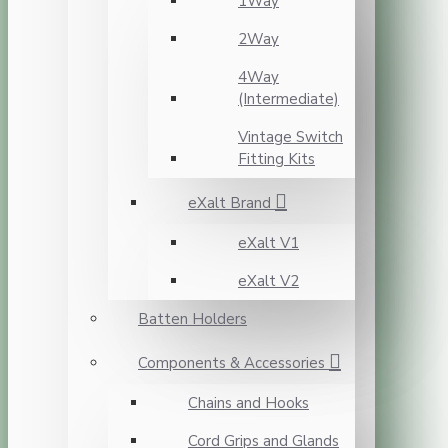
1Way
2Way
4Way
(Intermediate)
Vintage Switch
Fitting Kits
eXalt Brand
eXalt V1
eXalt V2
Batten Holders
Components & Accessories
Chains and Hooks
Cord Grips and Glands