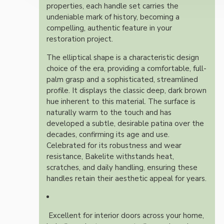
properties, each handle set carries the
undeniable mark of history, becoming a
compelling, authentic feature in your
restoration project.
The elliptical shape is a characteristic design
choice of the era, providing a comfortable, full-
palm grasp and a sophisticated, streamlined
profile. It displays the classic deep, dark brown
hue inherent to this material. The surface is
naturally warm to the touch and has
developed a subtle, desirable patina over the
decades, confirming its age and use.
Celebrated for its robustness and wear
resistance, Bakelite withstands heat,
scratches, and daily handling, ensuring these
handles retain their aesthetic appeal for years.
Excellent for interior doors across your home,