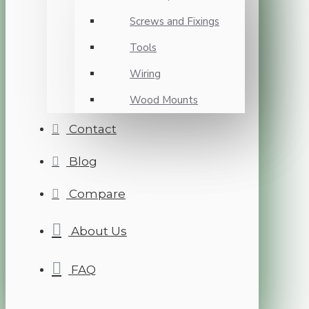
Screws and Fixings
Tools
Wiring
Wood Mounts
Contact
Blog
Compare
About Us
FAQ