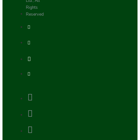
Ltd., All
Rights
Reserved