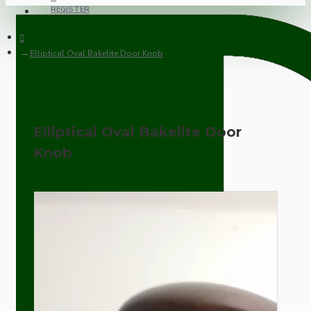
REGISTER
Elliptical Oval Bakelite Door Knob
Elliptical Oval Bakelite Door
Knob