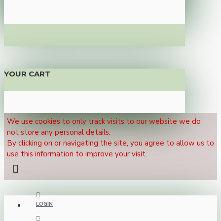
YOUR CART
We use cookies to only track visits to our website we do
not store any personal details.
By clicking on or navigating the site, you agree to allow us to
use this information to improve your visit.
LOGIN