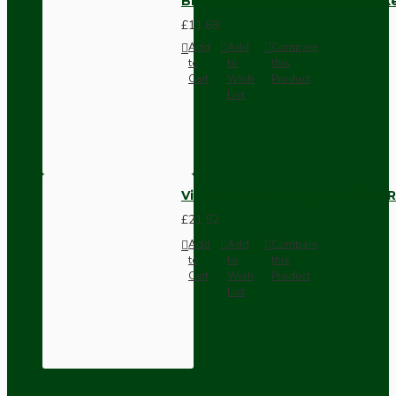
Brown Bakelite Switch or Soc
£11.68
Add
Add
Compare
to
to
this
Cart
Wish
Product
List
Vintage Bakelite Light Switch R
£21.52
Add
Add
Compare
to
to
this
Cart
Wish
Product
List