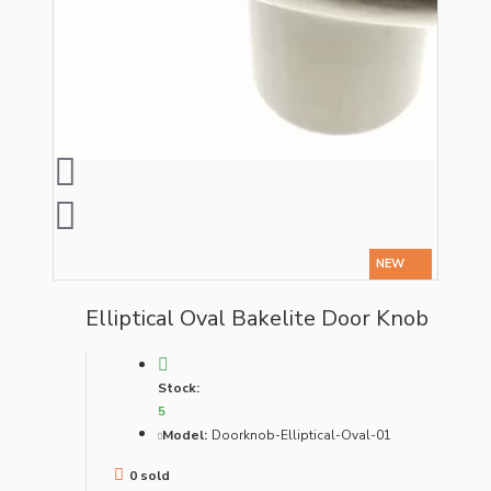
NEW
Elliptical Oval Bakelite Door Knob
Stock:
5
Model:
Doorknob-Elliptical-Oval-01
0 sold