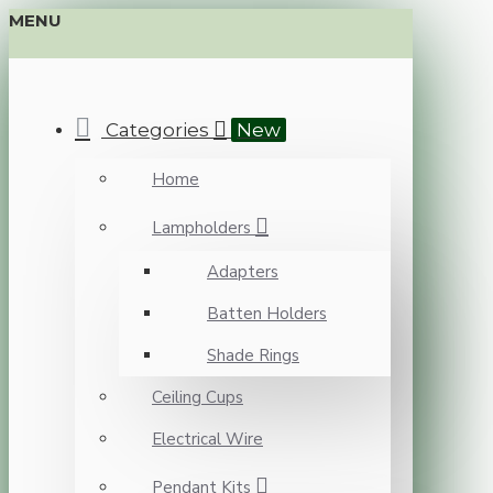
MENU
Categories
New
Home
Lampholders
Adapters
Batten Holders
Shade Rings
Ceiling Cups
Electrical Wire
Pendant Kits