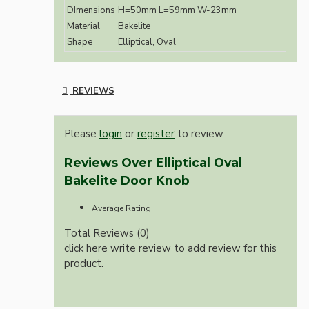
DImensions
H=50mm L=59mm W-23mm
Material
Bakelite
Shape
Elliptical, Oval
REVIEWS
Please
login
or
register
to review
Reviews Over Elliptical Oval
Bakelite Door Knob
Average Rating:
Total Reviews (0)
click here write review to add review for this
product.