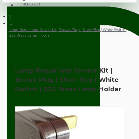
REGISTER
Lamp Repair and Service Kit | Brown Plug | Silver Flex | White Switch |
B22 Brass Lamp Holder
Lamp Repair and Service Kit |
Brown Plug | Silver Flex | White
Switch | B22 Brass Lamp Holder