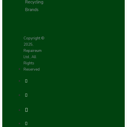
Recycling
Brands
Copyright ©
2025,
Repaireum
Ltd., All
Rights
Reserved