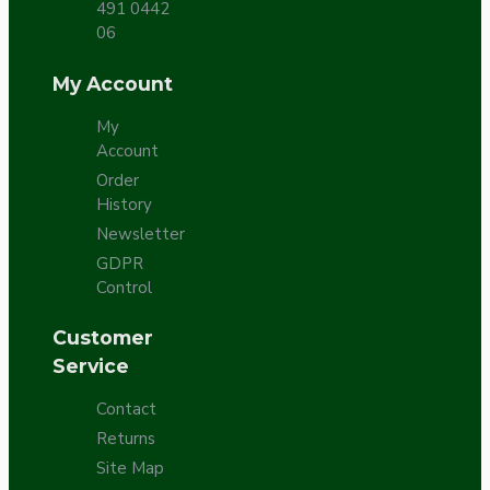
491 0442
06
My Account
My
Account
Order
History
Newsletter
GDPR
Control
Customer
Service
Contact
Returns
Site Map