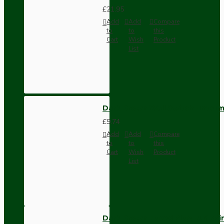
£21.95
Add
Add
Compare
to
to
this
Cart
Wish
Product
List
Dark Brown Wall Switch -Inter
£9.74
Add
Add
Compare
to
to
this
Cart
Wish
Product
List
Dark Brown Fused Plug -UK 3P