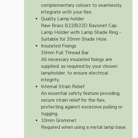
complementary colours to seamlessly
integrate with your flex.
Quality Lamp holder
Raw Brass B22/B22D Bayonet Cap
Lamp Holder with Lamp Shade Ring -
Suitable for 30mm Shade Hole.
Insulated Fixings
30mm Full Thread Bar
All necessary insulated fixings are
supplied, as required by your chosen
lampholder, to ensure electrical
integrity.
Internal Strain Relief
An essential safety feature providing
secure strain relief for the flex,
protecting against excessive pulling or
tugging.
10mm Grommet
Required when using a metal lamp base.