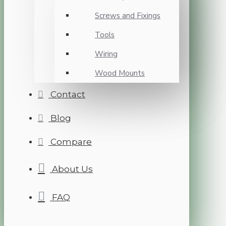
Screws and Fixings
Tools
Wiring
Wood Mounts
Contact
Blog
Compare
About Us
FAQ