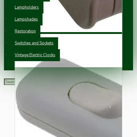
Lampholders
Lampshades
Restoration
Switches and Sockets
Vintage Electric Clocks