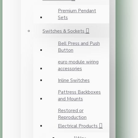
Premium Pendant
Sets
Switches & Sockets
Bell Press and Push
Button
euro module wiring
accessories
Inline Switches
Pattress Backboxes
and Mounts
Restored or
Reproduction
Electrical Products