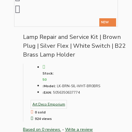
NEW
Lamp Repair and Service Kit | Brown
Plug | Silver Flex | White Switch | B22
Brass Lamp Holder
Stock:
50
Model:
LK-BRN-SIL-WHT-BR0BRS
EAN:
5056350637774
Art Deco Emporium
0 sold
924 views
Based on 0 reviews.
-
Write a review