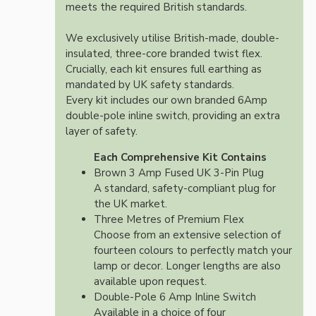
meets the required British standards.
We exclusively utilise British-made, double-
insulated, three-core branded twist flex.
Crucially, each kit ensures full earthing as
mandated by UK safety standards.
Every kit includes our own branded 6Amp
double-pole inline switch, providing an extra
layer of safety.
Each Comprehensive Kit Contains
Brown 3 Amp Fused UK 3-Pin Plug
A standard, safety-compliant plug for
the UK market.
Three Metres of Premium Flex
Choose from an extensive selection of
fourteen colours to perfectly match your
lamp or decor. Longer lengths are also
available upon request.
Double-Pole 6 Amp Inline Switch
Available in a choice of four