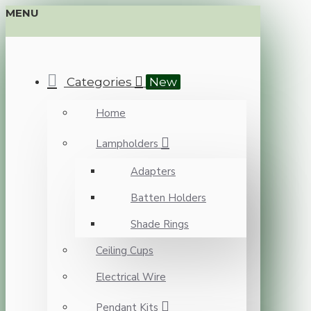
MENU
Categories
New
Home
Lampholders
Adapters
Batten Holders
Shade Rings
Ceiling Cups
Electrical Wire
Pendant Kits