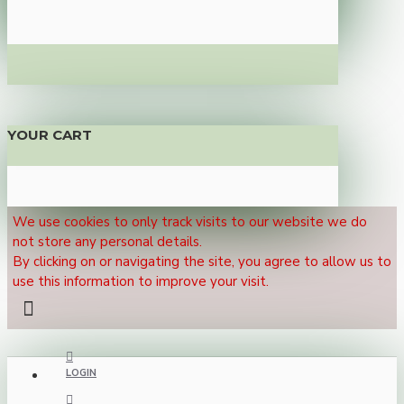
YOUR CART
We use cookies to only track visits to our website we do
not store any personal details.
By clicking on or navigating the site, you agree to allow us to
use this information to improve your visit.
LOGIN