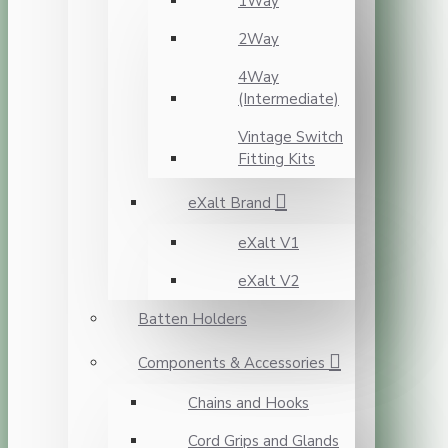
1Way
2Way
4Way
(Intermediate)
Vintage Switch
Fitting Kits
eXalt Brand
eXalt V1
eXalt V2
Batten Holders
Components & Accessories
Chains and Hooks
Cord Grips and Glands