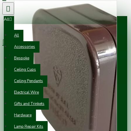
All
0 item(s) - £0.00
All
Accessories
Your shopping cart is empty!
Bespoke
Ceiling Cups
Ceiling Pendants
Electrical Wire
Gifts and Trinkets
Hardware
Lamp Repair Kits