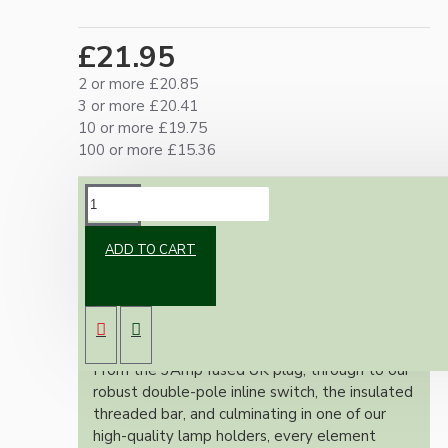
£21.95
2 or more £20.85
3 or more £20.41
10 or more £19.75
100 or more £15.36
DESCRIPTION
ADD TO CART
Our lamp repair kits provide everything you
need to safely and effectively repair and
rewire your cherished lamps, ensuring full
adherence to the stringent UK wiring
regulations.
From the 3Amp fused UK plug, through to our
robust double-pole inline switch, the insulated
threaded bar, and culminating in one of our
high-quality lamp holders, every element