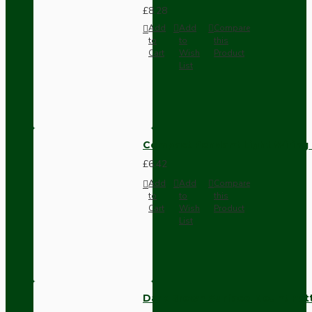
£8.28
Add
Add
Compare
to
to
this
Cart
Wish
Product
List
Compact Pendant Light Wiring K
£6.42
Add
Add
Compare
to
to
this
Cart
Wish
Product
List
Dark Brown Surface Mount Pat