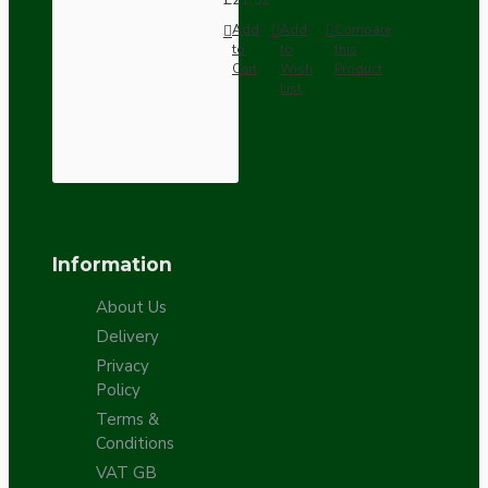
Add
Add
Compare
to
to
this
Cart
Wish
Product
List
Information
About Us
Delivery
Privacy
Policy
Terms &
Conditions
VAT GB