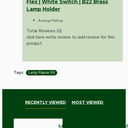
Flex | White Switch | B22 Brass
Lamp Holder
Average Rating:
Total Reviews (0)
click here write review to add review for this
product.
Tags:
Lamp Repair Kit
RECENTLY VIEWED
MOST VIEWED
Lamp Repair and Service Kit | Br