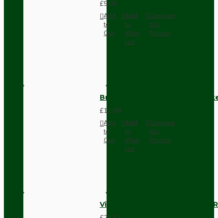
£9.05
Add
Add
Compare
to
to
this
Cart
Wish
Product
List
Brown Bakelite Switch or Soc
£11.68
Add
Add
Compare
to
to
this
Cart
Wish
Product
List
Vintage Bakelite Light Switch R
£21.52