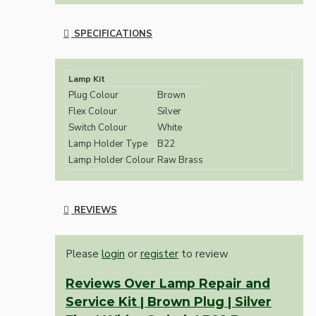
SPECIFICATIONS
Lamp Kit
Plug Colour
Brown
Flex Colour
Silver
Switch Colour
White
Lamp Holder Type
B22
Lamp Holder Colour
Raw Brass
REVIEWS
Please
login
or
register
to review
Reviews Over Lamp Repair and
Service Kit | Brown Plug | Silver