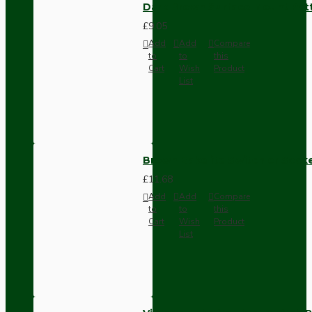
Dark Brown Surface Mount Pat
£9.05
Add
Add
Compare
to
to
this
Cart
Wish
Product
List
Brown Bakelite Switch or Soc
£11.68
Add
Add
Compare
to
to
this
Cart
Wish
Product
List