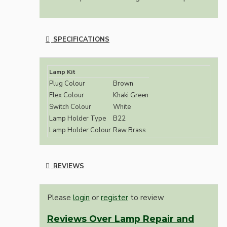
SPECIFICATIONS
Lamp Kit
Plug Colour
Brown
Flex Colour
Khaki Green
Switch Colour
White
Lamp Holder Type
B22
Lamp Holder Colour
Raw Brass
REVIEWS
Please
login
or
register
to review
Reviews Over Lamp Repair and