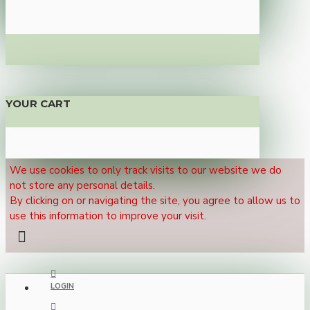
YOUR CART
We use cookies to only track visits to our website we do
not store any personal details.
By clicking on or navigating the site, you agree to allow us to
use this information to improve your visit.
LOGIN