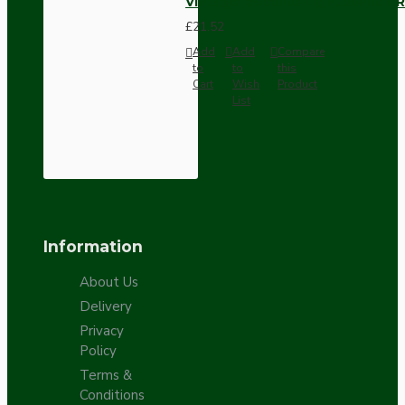
Vintage Bakelite Light Switch R
£21.52
Add
Add
Compare
to
to
this
Cart
Wish
Product
List
Information
About Us
Delivery
Privacy
Policy
Terms &
Conditions