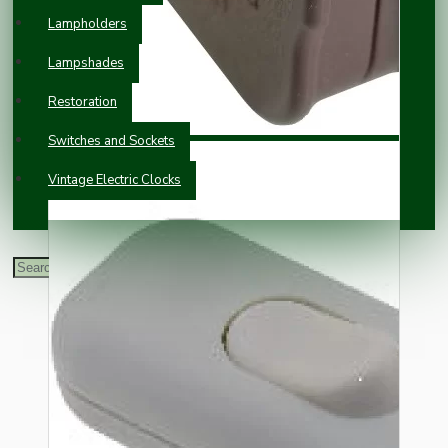
Lampholders
Lampshades
Restoration
Switches and Sockets
Vintage Electric Clocks