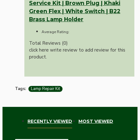
Service Kit | Brown Plug | Khaki
Green Flex | White Switch | B22
Brass Lamp Holder
Average Rating:
Total Reviews (0)
click here write review to add review for this
product.
Tags:
Lamp Repair Kit
RECENTLY VIEWED
MOST VIEWED