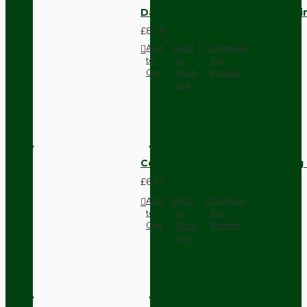
Dark Brown Fused Plug -UK 3P
£8.28
Add
Add
Compare
to
to
this
Cart
Wish
Product
List
Compact Pendant Light Wiring K
£6.42
Add
Add
Compare
to
to
this
Cart
Wish
Product
List