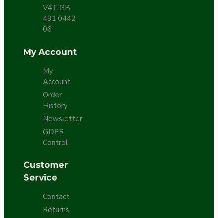
VAT GB
491 0442
06
My Account
My
Account
Order
History
Newsletter
GDPR
Control
Customer
Service
Contact
Returns