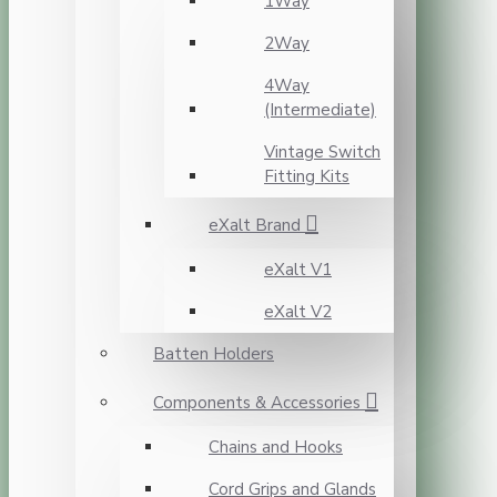
1Way
2Way
4Way
(Intermediate)
Vintage Switch
Fitting Kits
eXalt Brand
eXalt V1
eXalt V2
Batten Holders
Components & Accessories
Chains and Hooks
Cord Grips and Glands