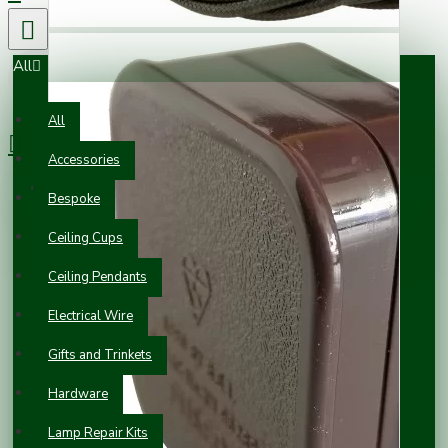
All
0 item(s) - £0.00
All
Accessories
Your shopping cart is empty!
Bespoke
Ceiling Cups
Ceiling Pendants
Electrical Wire
Gifts and Trinkets
Hardware
Lamp Repair Kits