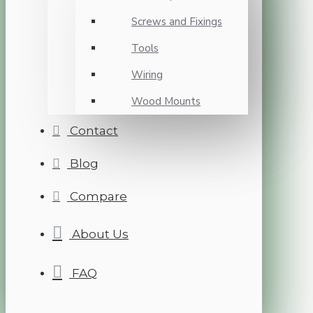
Screws and Fixings
Tools
Wiring
Wood Mounts
Contact
Blog
Compare
About Us
FAQ