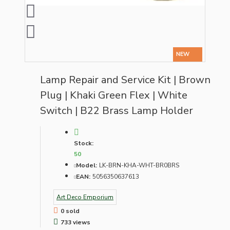
NEW
Lamp Repair and Service Kit | Brown
Plug | Khaki Green Flex | White
Switch | B22 Brass Lamp Holder
Stock:
50
Model:
LK-BRN-KHA-WHT-BR0BRS
EAN:
5056350637613
Art Deco Emporium
0 sold
733 views