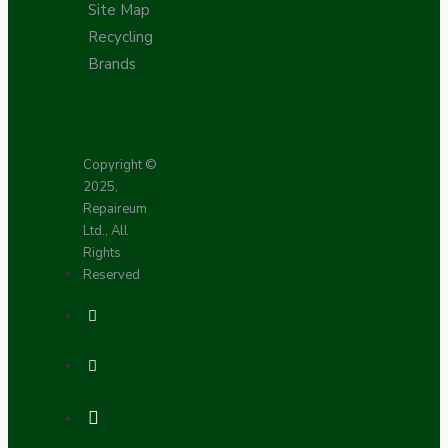
Site Map
Recycling
Brands
Copyright ©
2025,
Repaireum
Ltd., All
Rights
Reserved