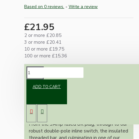
Based on 0 reviews.
-
Write a review
£21.95
2 or more £20.85
3 or more £20.41
10 or more £19.75
100 or more £15.36
DESCRIPTION
ADD TO CART
Our lamp repair kits provide everything you
need to safely and effectively repair and
rewire your cherished lamps, ensuring full
adherence to the stringent UK wiring
regulations.
From the 3Amp fused UK plug, through to our
robust double-pole inline switch, the insulated
threaded bar, and culminating in one of our