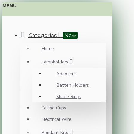
MENU
Categories
New
Home
Lampholders
Adapters
Batten Holders
Shade Rings
Ceiling Cups
Electrical Wire
Pendant Kits