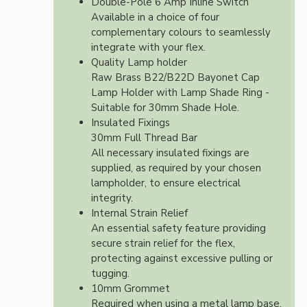
Double-Pole 6 Amp Inline Switch
Available in a choice of four
complementary colours to seamlessly
integrate with your flex.
Quality Lamp holder
Raw Brass B22/B22D Bayonet Cap
Lamp Holder with Lamp Shade Ring -
Suitable for 30mm Shade Hole.
Insulated Fixings
30mm Full Thread Bar
All necessary insulated fixings are
supplied, as required by your chosen
lampholder, to ensure electrical
integrity.
Internal Strain Relief
An essential safety feature providing
secure strain relief for the flex,
protecting against excessive pulling or
tugging.
10mm Grommet
Required when using a metal lamp base.