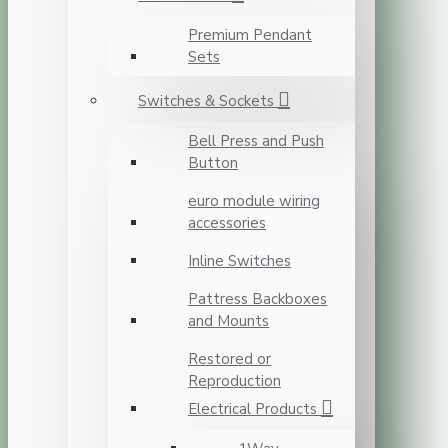
Premium Pendant
Sets
Switches & Sockets
Bell Press and Push
Button
euro module wiring
accessories
Inline Switches
Pattress Backboxes
and Mounts
Restored or
Reproduction
Electrical Products