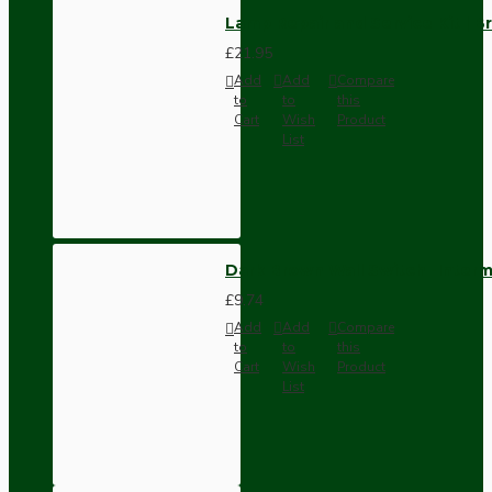
Lamp Repair and Service Kit | B
£21.95
Add
Add
Compare
to
to
this
Cart
Wish
Product
List
Dark Brown Wall Switch -Inter
£9.74
Add
Add
Compare
to
to
this
Cart
Wish
Product
List