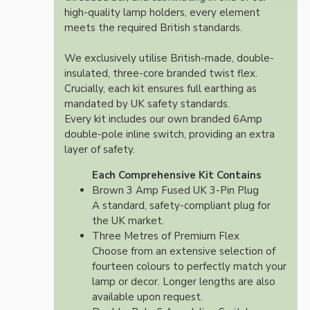
high-quality lamp holders, every element
meets the required British standards.
We exclusively utilise British-made, double-
insulated, three-core branded twist flex.
Crucially, each kit ensures full earthing as
mandated by UK safety standards.
Every kit includes our own branded 6Amp
double-pole inline switch, providing an extra
layer of safety.
Each Comprehensive Kit Contains
Brown 3 Amp Fused UK 3-Pin Plug
A standard, safety-compliant plug for
the UK market.
Three Metres of Premium Flex
Choose from an extensive selection of
fourteen colours to perfectly match your
lamp or decor. Longer lengths are also
available upon request.