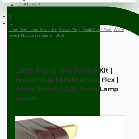
REGISTER
Lamp Repair and Service Kit | Brown Plug | Khaki Green Flex | White
Switch | B22 Brass Lamp Holder
Lamp Repair and Service Kit |
Brown Plug | Khaki Green Flex |
White Switch | B22 Brass Lamp
Holder